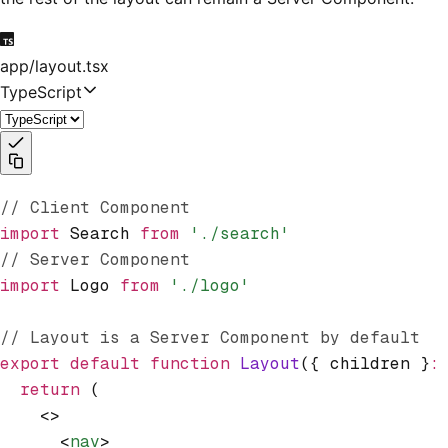
app/layout.tsx
TypeScript
// Client Component
import
 Search 
from
 './search'
// Server Component
import
 Logo 
from
 './logo'
// Layout is a Server Component by default
export
 default
 function
 Layout
({ children }
:
  return
 (
    <>
      <
nav
>