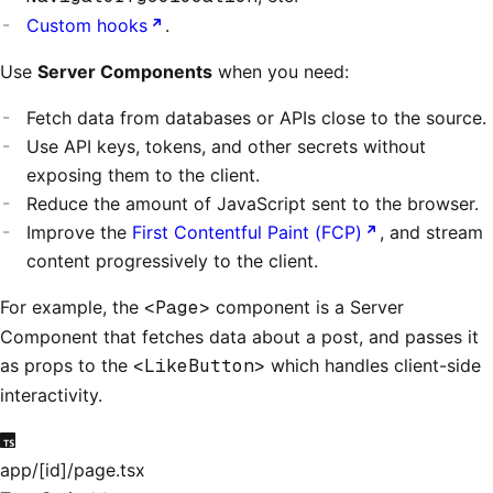
Custom hooks
.
Use
Server Components
when you need:
Fetch data from databases or APIs close to the source.
Use API keys, tokens, and other secrets without
exposing them to the client.
Reduce the amount of JavaScript sent to the browser.
Improve the
First Contentful Paint (FCP)
, and stream
content progressively to the client.
For example, the
<Page>
component is a Server
Component that fetches data about a post, and passes it
as props to the
<LikeButton>
which handles client-side
interactivity.
app/[id]/page.tsx