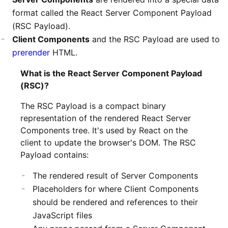
format called the React Server Component Payload
(RSC Payload).
Client Components
and the RSC Payload are used to
prerender
HTML.
What is the React Server Component Payload
(RSC)?
The RSC Payload is a compact binary
representation of the rendered React Server
Components tree. It's used by React on the
client to update the browser's DOM. The RSC
Payload contains:
The rendered result of Server Components
Placeholders for where Client Components
should be rendered and references to their
JavaScript files