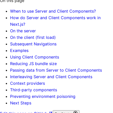
On this page
When to use Server and Client Components?
How do Server and Client Components work in
Next.js?
On the server
On the client (first load)
Subsequent Navigations
Examples
Using Client Components
Reducing JS bundle size
Passing data from Server to Client Components
Interleaving Server and Client Components
Context providers
Third-party components
Preventing environment poisoning
Next Steps