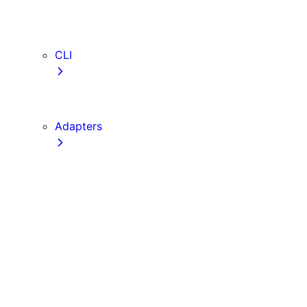
webVitalsAttribution
TypeScript
ESLint
CLI
create-next-app
next CLI
Adapters
Configuration
Creating an Adapter
API Reference
Testing Adapters
Routing with @next/routing
Implementing PPR in an Adapter
Runtime Integration
Invoking Entrypoints
Output Types