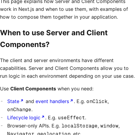
This page explains how Server and Client Components
work in Next.js and when to use them, with examples of
how to compose them together in your application.
When to use Server and Client
Components?
The client and server environments have different
capabilities. Server and Client Components allow you to
run logic in each environment depending on your use case.
Use
Client Components
when you need:
State
and
event handlers
. E.g.
onClick
,
onChange
.
Lifecycle logic
. E.g.
useEffect
.
Browser-only APIs. E.g.
localStorage
,
window
,
Navigator.geolocation
, etc.