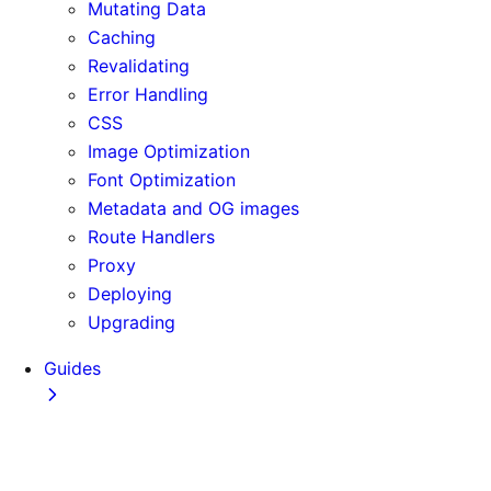
Mutating Data
Caching
Revalidating
Error Handling
CSS
Image Optimization
Font Optimization
Metadata and OG images
Route Handlers
Proxy
Deploying
Upgrading
Guides
Adopting Partial Prefetching
AI Coding Agents
Analytics