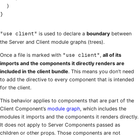
  )
}
"use client"
is used to declare a
boundary
between
the Server and Client module graphs (trees).
Once a file is marked with
"use client"
,
all of its
imports and the components it directly renders are
included in the client bundle
. This means you don’t need
to add the directive to every component that is intended
for the client.
This behavior applies to components that are part of the
Client Component’s
module graph
, which includes the
modules it imports and the components it renders directly.
It does not apply to Server Components passed as
children or other props. Those components are not