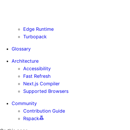
Routing Information
Use Cases
Supporting Immutable Static Assets
Edge Runtime
Turbopack
Glossary
Architecture
Accessibility
Fast Refresh
Next.js Compiler
Supported Browsers
Community
Contribution Guide
Rspack