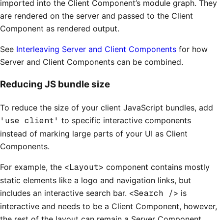
imported into the Client Component’s module graph. They
are rendered on the server and passed to the Client
Component as rendered output.
See
Interleaving Server and Client Components
for how
Server and Client Components can be combined.
Reducing JS bundle size
To reduce the size of your client JavaScript bundles, add
'use client'
to specific interactive components
instead of marking large parts of your UI as Client
Components.
For example, the
<Layout>
component contains mostly
static elements like a logo and navigation links, but
includes an interactive search bar.
<Search />
is
interactive and needs to be a Client Component, however,
the rest of the layout can remain a Server Component.