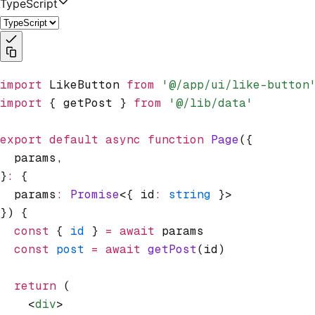
TypeScript
import
 LikeButton 
from
 '@/app/ui/like-button
import
 { getPost } 
from
 '@/lib/data'
export
 default
 async
 function
 Page
({
  params
,
}
:
 {
  params
:
 Promise
<{ id
:
 string
 }>
}) {
  const
 { 
id
 } 
=
 await
 params
  const
 post
 =
 await
 getPost
(id)
  return
 (
    <
div
>