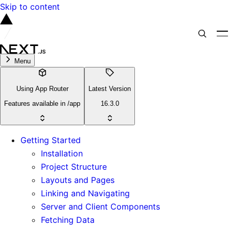
Skip to content
Menu
Using App Router
Latest Version
Features available in /app
16.3.0
Getting Started
Installation
Project Structure
Layouts and Pages
Linking and Navigating
Server and Client Components
Fetching Data