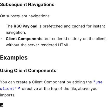
Subsequent Navigations
On subsequent navigations:
The
RSC Payload
is prefetched and cached for instant
navigation.
Client Components
are rendered entirely on the client,
without the server-rendered HTML.
Examples
Using Client Components
You can create a Client Component by adding the
"use
client"
directive at the top of the file, above your
imports.