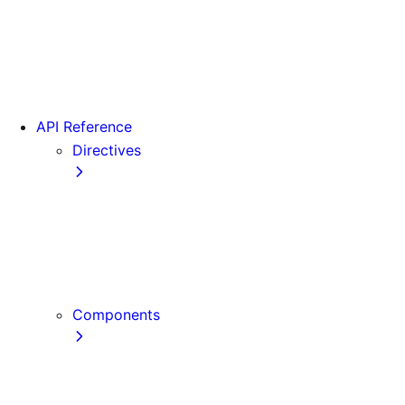
Version 15
Version 16
Videos
View transitions
API Reference
Directives
use cache
use cache: private
use cache: remote
use client
use server
Components
Font
Form Component