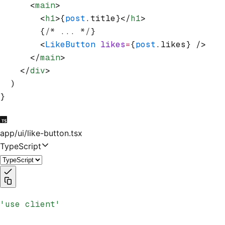
      <
main
>
        <
h1
>{
post
.title}</
h1
>
        {
/* ... */
}
        <
LikeButton
 likes
=
{
post
.likes} />
      </
main
>
    </
div
>
  )
}
app/ui/like-button.tsx
TypeScript
'use client'