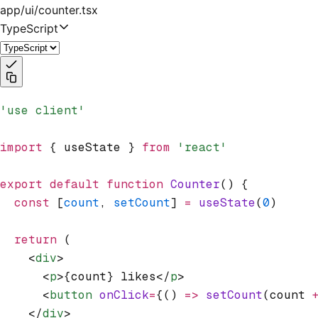
app/ui/counter.tsx
TypeScript
'use client'
import
 { useState } 
from
 'react'
export
 default
 function
 Counter
() {
  const
 [
count
,
 setCount
] 
=
 useState
(
0
)
  return
 (
    <
div
>
      <
p
>{count} likes</
p
>
      <
button
 onClick
=
{() 
=>
 setCount
(count 
    </
div
>