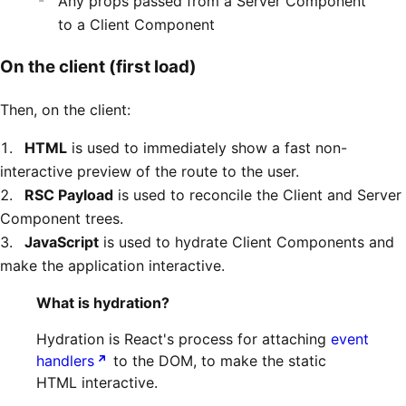
Any props passed from a Server Component
to a Client Component
On the client (first load)
Then, on the client:
HTML
is used to immediately show a fast non-
interactive preview of the route to the user.
RSC Payload
is used to reconcile the Client and Server
Component trees.
JavaScript
is used to hydrate Client Components and
make the application interactive.
What is hydration?
Hydration is React's process for attaching
event
handlers
to the DOM, to make the static
HTML interactive.