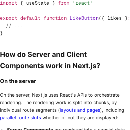
import
 { useState } 
from
 'react'
export
 default
 function
 LikeButton
({ likes }
  // ...
}
How do Server and Client
Components work in Next.js?
On the server
On the server, Next.js uses React's APIs to orchestrate
rendering. The rendering work is split into chunks, by
individual route segments (
layouts and pages
), including
parallel route slots
whether or not they are displayed:
Server Components
are rendered into a special data