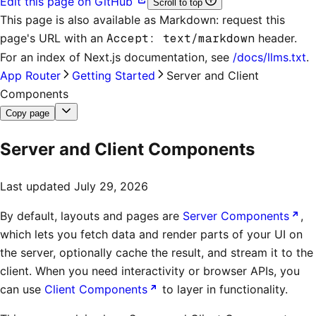
Edit this page on GitHub
Scroll to top
This page is also available as Markdown: request this
page's URL with an
Accept: text/markdown
header.
For an index of
Next.js documentation
, see
/docs/llms.txt
.
App Router
Getting Started
Server and Client
Components
Copy page
Server and Client Components
Last updated
July 29, 2026
By default, layouts and pages are
Server Components
,
which lets you fetch data and render parts of your UI on
the server, optionally cache the result, and stream it to the
client. When you need interactivity or browser APIs, you
can use
Client Components
to layer in functionality.