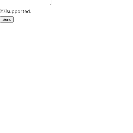
supported.
Send