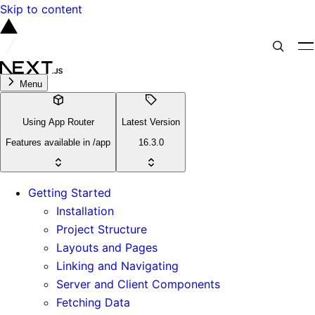
Skip to content
Menu
Using App Router
Latest Version
Features available in /app
16.3.0
Getting Started
Installation
Project Structure
Layouts and Pages
Linking and Navigating
Server and Client Components
Fetching Data