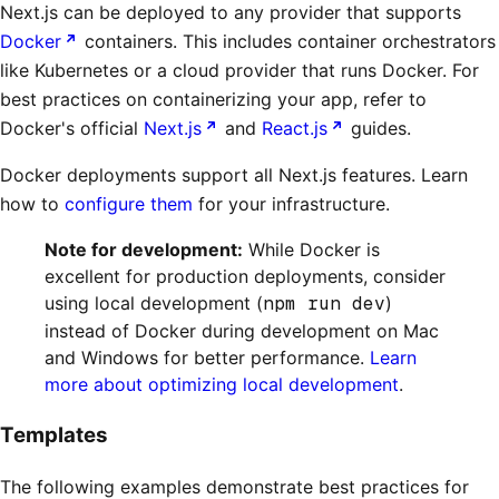
Next.js can be deployed to any provider that supports
Docker
containers. This includes container orchestrators
like Kubernetes or a cloud provider that runs Docker. For
best practices on containerizing your app, refer to
Docker's official
Next.js
and
React.js
guides.
Docker deployments support all Next.js features. Learn
how to
configure them
for your infrastructure.
Note for development:
While Docker is
excellent for production deployments, consider
using local development (
npm run dev
)
instead of Docker during development on Mac
and Windows for better performance.
Learn
more about optimizing local development
.
Templates
The following examples demonstrate best practices for