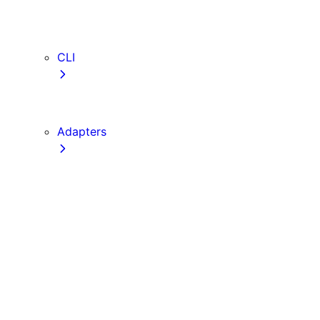
webVitalsAttribution
TypeScript
ESLint
CLI
create-next-app
next CLI
Adapters
Configuration
Creating an Adapter
API Reference
Testing Adapters
Routing with @next/routing
Implementing PPR in an Adapter
Runtime Integration
Invoking Entrypoints
Output Types