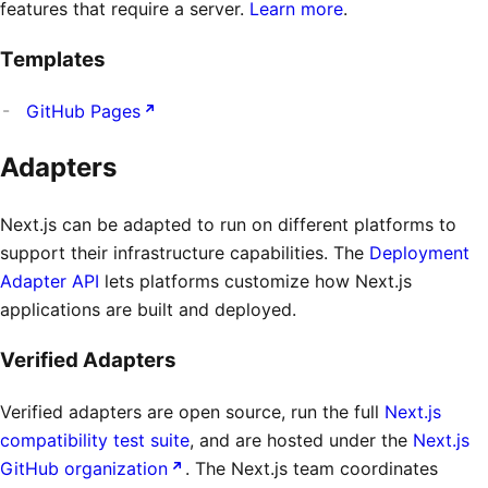
features that require a server.
Learn more
.
Templates
GitHub Pages
Adapters
Next.js can be adapted to run on different platforms to
support their infrastructure capabilities. The
Deployment
Adapter API
lets platforms customize how Next.js
applications are built and deployed.
Verified Adapters
Verified adapters are open source, run the full
Next.js
compatibility test suite
, and are hosted under the
Next.js
GitHub organization
. The Next.js team coordinates