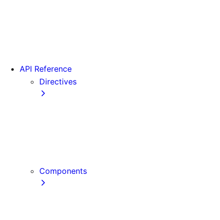
Version 15
Version 16
Videos
View transitions
API Reference
Directives
use cache
use cache: private
use cache: remote
use client
use server
Components
Font
Form Component