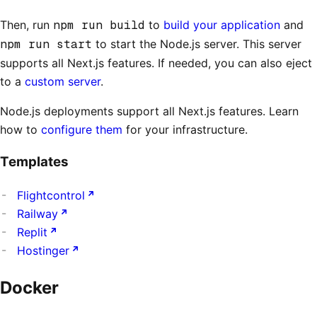
Then, run
npm run build
to
build your application
and
npm run start
to start the Node.js server. This server
supports all Next.js features. If needed, you can also eject
to a
custom server
.
Node.js deployments support all Next.js features. Learn
how to
configure them
for your infrastructure.
Templates
Flightcontrol
Railway
Replit
Hostinger
Docker