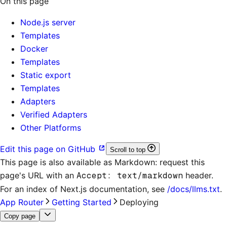
On this page
Node.js server
Templates
Docker
Templates
Static export
Templates
Adapters
Verified Adapters
Other Platforms
Edit this page on GitHub
Scroll to top
This page is also available as Markdown: request this
page's URL with an
Accept: text/markdown
header.
For an index of
Next.js documentation
, see
/docs/llms.txt
.
App Router
Getting Started
Deploying
Copy page