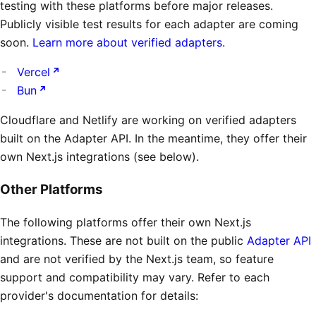
testing with these platforms before major releases.
Publicly visible test results for each adapter are coming
soon.
Learn more about verified adapters
.
Vercel
Bun
Cloudflare and Netlify are working on verified adapters
built on the Adapter API. In the meantime, they offer their
own Next.js integrations (see below).
Other Platforms
The following platforms offer their own Next.js
integrations. These are not built on the public
Adapter API
and are not verified by the Next.js team, so feature
support and compatibility may vary. Refer to each
provider's documentation for details: