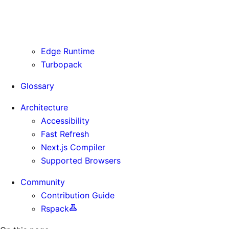
Routing Information
Use Cases
Supporting Immutable Static Assets
Edge Runtime
Turbopack
Glossary
Architecture
Accessibility
Fast Refresh
Next.js Compiler
Supported Browsers
Community
Contribution Guide
Rspack