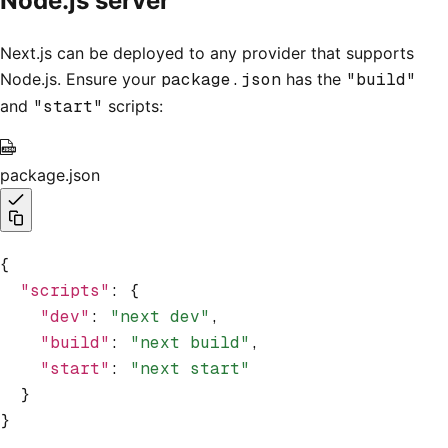
Node.js server
Next.js can be deployed to any provider that supports
Node.js. Ensure your
package.json
has the
"build"
and
"start"
scripts:
package.json
{
  "scripts"
:
 {
    "dev"
:
 "next dev"
,
    "build"
:
 "next build"
,
    "start"
:
 "next start"
  }
}