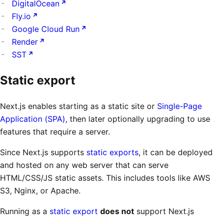
DigitalOcean
Fly.io
Google Cloud Run
Render
SST
Static export
Next.js enables starting as a static site or
Single-Page
Application (SPA)
, then later optionally upgrading to use
features that require a server.
Since Next.js supports
static exports
, it can be deployed
and hosted on any web server that can serve
HTML/CSS/JS static assets. This includes tools like AWS
S3, Nginx, or Apache.
Running as a
static export
does not
support Next.js