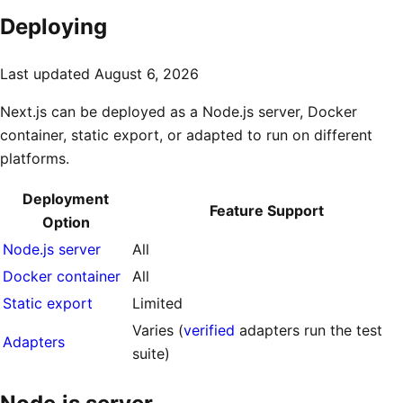
Deploying
Last updated
August 6, 2026
Next.js can be deployed as a Node.js server, Docker
container, static export, or adapted to run on different
platforms.
Deployment
Feature Support
Option
Node.js server
All
Docker container
All
Static export
Limited
Varies (
verified
adapters run the test
Adapters
suite)