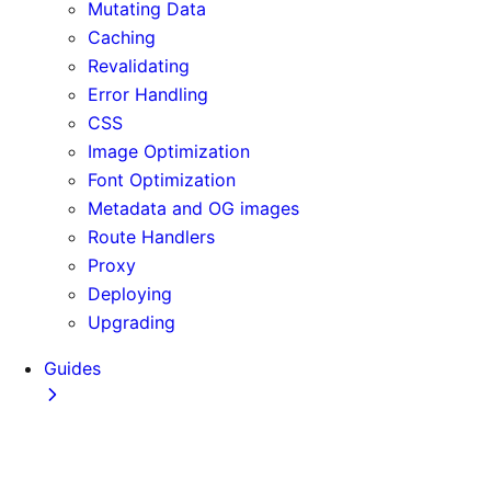
Mutating Data
Caching
Revalidating
Error Handling
CSS
Image Optimization
Font Optimization
Metadata and OG images
Route Handlers
Proxy
Deploying
Upgrading
Guides
Adopting Partial Prefetching
AI Coding Agents
Analytics