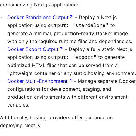
containerizing Next.js applications:
Docker Standalone Output
- Deploy a Next.js
application using
output: "standalone"
to
generate a minimal, production-ready Docker image
with only the required runtime files and dependencies.
Docker Export Output
- Deploy a fully static Next.js
application using
output: "export"
to generate
optimized HTML files that can be served from a
lightweight container or any static hosting environment.
Docker Multi-Environment
- Manage separate Docker
configurations for development, staging, and
production environments with different environment
variables.
Additionally, hosting providers offer guidance on
deploying Next.js: