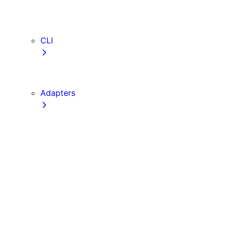
webVitalsAttribution
TypeScript
ESLint
CLI
create-next-app
next CLI
Adapters
Configuration
Creating an Adapter
API Reference
Testing Adapters
Routing with @next/routing
Implementing PPR in an Adapter
Runtime Integration
Invoking Entrypoints
Output Types