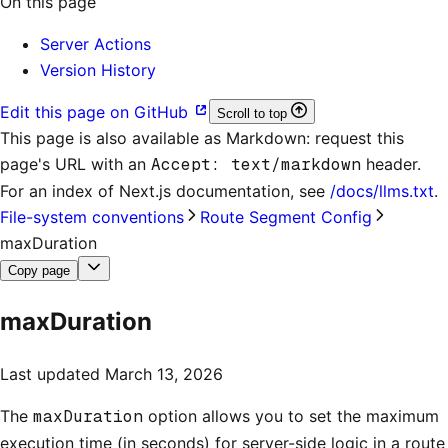
On this page
Server Actions
Version History
Edit this page on GitHub
Scroll to top
This page is also available as Markdown: request this
page's URL with an
Accept: text/markdown
header.
For an index of
Next.js documentation
, see
/docs/llms.txt
.
File-system conventions
Route Segment Config
maxDuration
Copy page
maxDuration
Last updated
March 13, 2026
The
maxDuration
option allows you to set the maximum
execution time (in seconds) for server-side logic in a route