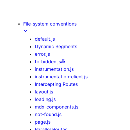
Image Component
Link Component
Script Component
File-system conventions
default.js
Dynamic Segments
error.js
forbidden.js
instrumentation.js
instrumentation-client.js
Intercepting Routes
layout.js
loading.js
mdx-components.js
not-found.js
page.js
Parallel Routes