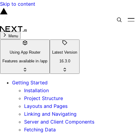
Skip to content
Menu
Using App Router
Latest Version
Features available in /app
16.3.0
Getting Started
Installation
Project Structure
Layouts and Pages
Linking and Navigating
Server and Client Components
Fetching Data