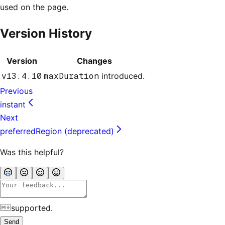
used on the page.
Version History
Version
Changes
v13.4.10
maxDuration
introduced.
Previous
instant
Next
preferredRegion (deprecated)
Was this helpful?
supported.
Send