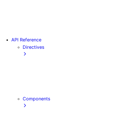
Version 15
Version 16
Videos
View transitions
API Reference
Directives
use cache
use cache: private
use cache: remote
use client
use server
Components
Font
Form Component