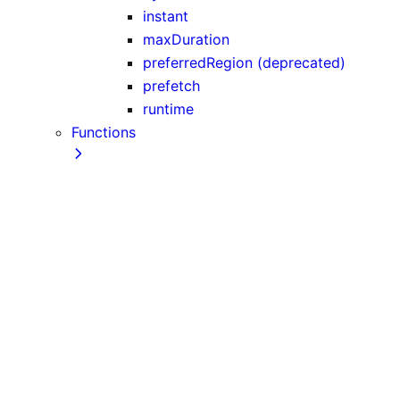
instant
maxDuration
preferredRegion (deprecated)
prefetch
runtime
Functions
after
cacheLife
cacheTag
catchError
connection
cookies
draftMode
fetch
forbidden
generateImageMetadata