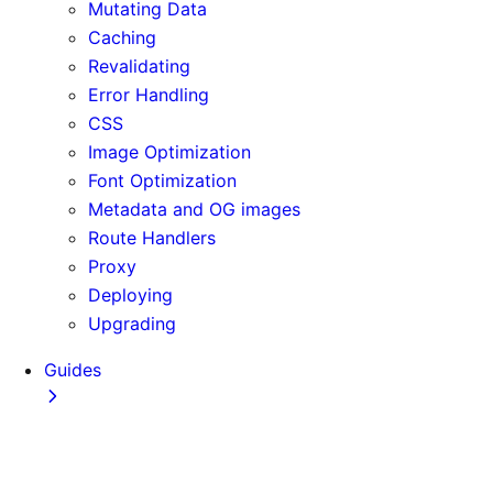
Mutating Data
Caching
Revalidating
Error Handling
CSS
Image Optimization
Font Optimization
Metadata and OG images
Route Handlers
Proxy
Deploying
Upgrading
Guides
Adopting Partial Prefetching
AI Coding Agents
Analytics