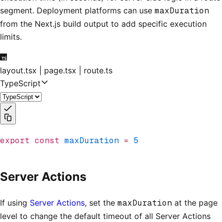
segment. Deployment platforms can use
maxDuration
from the Next.js build output to add specific execution
limits.
layout.tsx | page.tsx | route.ts
TypeScript
export
 const
 maxDuration
 =
 5
Server Actions
If using
Server Actions
, set the
maxDuration
at the page
level to change the default timeout of all Server Actions