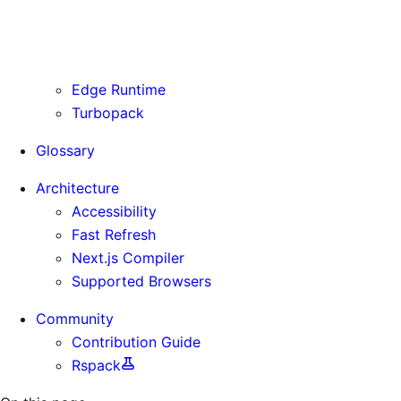
Routing Information
Use Cases
Supporting Immutable Static Assets
Edge Runtime
Turbopack
Glossary
Architecture
Accessibility
Fast Refresh
Next.js Compiler
Supported Browsers
Community
Contribution Guide
Rspack