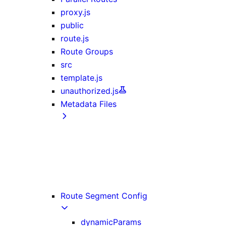
proxy.js
public
route.js
Route Groups
src
template.js
unauthorized.js
Metadata Files
favicon, icon, and apple-icon
manifest.json
opengraph-image and twitter-image
robots.txt
sitemap.xml
Route Segment Config
dynamicParams