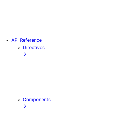
Version 15
Version 16
Videos
View transitions
API Reference
Directives
use cache
use cache: private
use cache: remote
use client
use server
Components
Font
Form Component