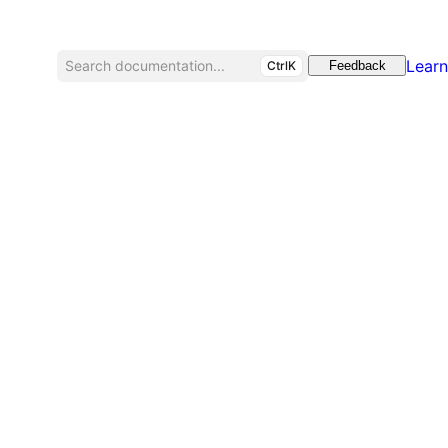
Learn
Search documentation...
CtrlK
Feedback