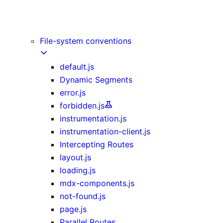
Image Component
Link Component
Script Component
File-system conventions
default.js
Dynamic Segments
error.js
forbidden.js
instrumentation.js
instrumentation-client.js
Intercepting Routes
layout.js
loading.js
mdx-components.js
not-found.js
page.js
Parallel Routes