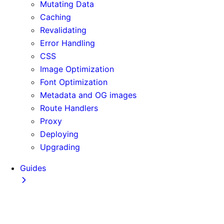
Mutating Data
Caching
Revalidating
Error Handling
CSS
Image Optimization
Font Optimization
Metadata and OG images
Route Handlers
Proxy
Deploying
Upgrading
Guides
Adopting Partial Prefetching
AI Coding Agents
Analytics