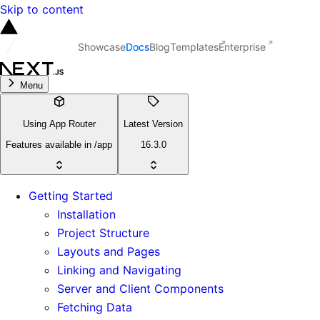
Skip to content
Showcase
Docs
Blog
Templates
Enterprise
Menu
Using App Router
Latest Version
Features available in /app
16.3.0
Getting Started
Installation
Project Structure
Layouts and Pages
Linking and Navigating
Server and Client Components
Fetching Data