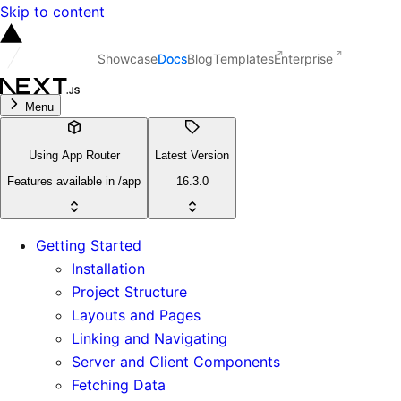
Skip to content
Showcase
Docs
Blog
Templates
Enterprise
Menu
Using App Router
Latest Version
Features available in /app
16.3.0
Getting Started
Installation
Project Structure
Layouts and Pages
Linking and Navigating
Server and Client Components
Fetching Data