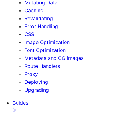
Mutating Data
Caching
Revalidating
Error Handling
CSS
Image Optimization
Font Optimization
Metadata and OG images
Route Handlers
Proxy
Deploying
Upgrading
Guides
Adopting Partial Prefetching
AI Coding Agents
Analytics