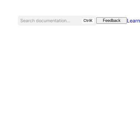
Learn
Search documentation...
CtrlK
Feedback