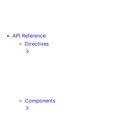
Version 16
Videos
View transitions
API Reference
Directives
use cache
use cache: private
use cache: remote
use client
use server
Components
Font
Form Component
Image Component