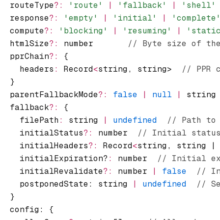
  routeType
?:
 'route'
 |
 'fallback'
 |
 'shell'
  response
?:
 'empty'
 |
 'initial'
 |
 'complete
  compute
?:
 'blocking'
 |
 'resuming'
 |
 'stati
  htmlSize
?:
 number       
// Byte size of th
  pprChain
?:
 {
    headers
:
 Record
<
string
,
 string>  
// PPR 
  }
  parentFallbackMode
?:
 false
 |
 null
 |
 string
  fallback
?:
 {
    filePath
:
 string 
|
 undefined
  // Path to
    initialStatus
?:
 number  
// Initial statu
    initialHeaders
?:
 Record
<
string
,
 string |
    initialExpiration?
:
 number  
// Initial e
    initialRevalidate
?:
 number 
|
 false
  // I
    postponedState: string 
|
 undefined
  // S
  }
  config
:
 {