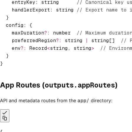
    entryKey: string      
// Canonical key u
    handlerExport: string 
// Export name to 
  }
  config
:
 {
    maxDuration
?:
 number  
// Maximum duratio
    preferredRegion
?:
 string 
|
 string[]  
// 
    env
?:
 Record
<
string
,
 string
>
  // Environ
  }
}
outputs.appRoutes
App Routes (
)
API and metadata routes from the
app/
directory:
{