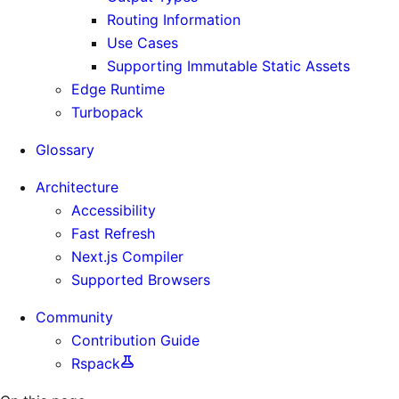
Routing Information
Use Cases
Supporting Immutable Static Assets
Edge Runtime
Turbopack
Glossary
Architecture
Accessibility
Fast Refresh
Next.js Compiler
Supported Browsers
Community
Contribution Guide
Rspack