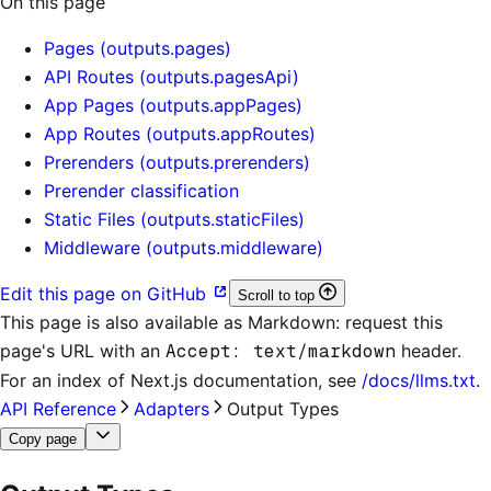
On this page
Pages (outputs.pages)
API Routes (outputs.pagesApi)
App Pages (outputs.appPages)
App Routes (outputs.appRoutes)
Prerenders (outputs.prerenders)
Prerender classification
Static Files (outputs.staticFiles)
Middleware (outputs.middleware)
Edit this page on GitHub
Scroll to top
This page is also available as Markdown: request this
page's URL with an
Accept: text/markdown
header.
For an index of
Next.js documentation
, see
/docs/llms.txt
.
API Reference
Adapters
Output Types
Copy page