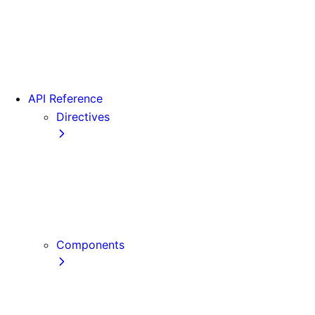
Version 15
Version 16
Videos
View transitions
API Reference
Directives
use cache
use cache: private
use cache: remote
use client
use server
Components
Font
Form Component