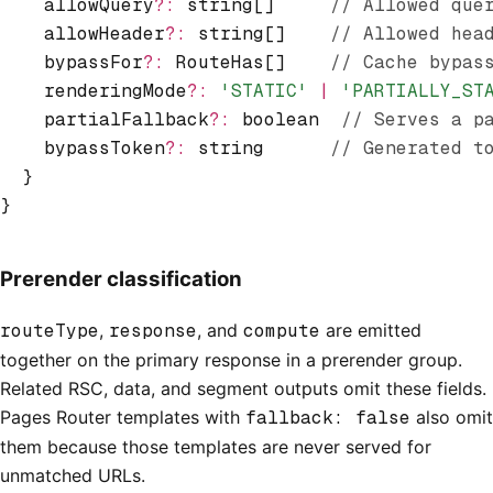
    allowQuery
?:
 string[]     
// Allowed que
    allowHeader
?:
 string[]    
// Allowed hea
    bypassFor
?:
 RouteHas[]    
// Cache bypas
    renderingMode
?:
 'STATIC'
 |
 'PARTIALLY_ST
    partialFallback
?:
 boolean  
// Serves a p
    bypassToken
?:
 string      
// Generated t
  }
}
Prerender classification
routeType
,
response
, and
compute
are emitted
together on the primary response in a prerender group.
Related RSC, data, and segment outputs omit these fields.
Pages Router templates with
fallback: false
also omit
them because those templates are never served for
unmatched URLs.