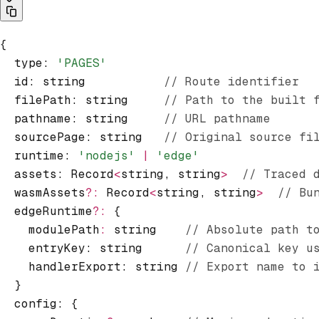
{
  type
:
 'PAGES'
  id
:
 string           
// Route identifier
  filePath
:
 string     
// Path to the built 
  pathname
:
 string     
// URL pathname
  sourcePage
:
 string   
// Original source fi
  runtime
:
 'nodejs'
 |
 'edge'
  assets
:
 Record
<
string
,
 string
>
  // Traced 
  wasmAssets
?:
 Record
<
string
,
 string
>
  // Bu
  edgeRuntime
?:
 {
    modulePath
:
 string    
// Absolute path t
    entryKey: string      
// Canonical key u
    handlerExport: string 
// Export name to 
  }
  config
:
 {