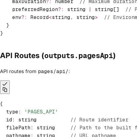
    maxDuration
?:
 number  
// Maximum duratio
    preferredRegion
?:
 string 
|
 string[]  
// 
    env
?:
 Record
<
string
,
 string
>
  // Environ
  }
}
outputs.pagesApi
API Routes (
)
API routes from
pages/api/
:
{
  type
:
 'PAGES_API'
  id
:
 string           
// Route identifier
  filePath
:
 string     
// Path to the built 
  pathname
:
 string     
// URL pathname