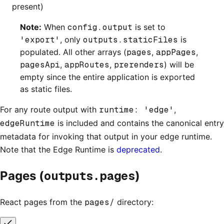
present)
Note:
When
config.output
is set to
'export'
, only
outputs.staticFiles
is
populated. All other arrays (
pages
,
appPages
,
pagesApi
,
appRoutes
,
prerenders
) will be
empty since the entire application is exported
as static files.
For any route output with
runtime: 'edge'
,
edgeRuntime
is included and contains the canonical entry
metadata for invoking that output in your edge runtime.
Note that the Edge Runtime is
deprecated
.
outputs.pages
Pages (
)
React pages from the
pages/
directory: