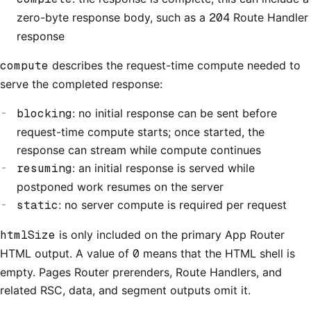
zero-byte response body, such as a
204
Route Handler
response
compute
describes the request-time compute needed to
serve the completed response:
blocking
: no initial response can be sent before
request-time compute starts; once started, the
response can stream while compute continues
resuming
: an initial response is served while
postponed work resumes on the server
static
: no server compute is required per request
htmlSize
is only included on the primary App Router
HTML output. A value of
0
means that the HTML shell is
empty. Pages Router prerenders, Route Handlers, and
related RSC, data, and segment outputs omit it.