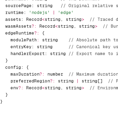
  sourcePage
:
 string   
// Original relative 
  runtime
:
 'nodejs'
 |
 'edge'
  assets
:
 Record
<
string
,
 string
>
  // Traced 
  wasmAssets
?:
 Record
<
string
,
 string
>
  // Bu
  edgeRuntime
?:
 {
    modulePath
:
 string    
// Absolute path t
    entryKey: string      
// Canonical key u
    handlerExport: string 
// Export name to 
  }
  config
:
 {
    maxDuration
?:
 number  
// Maximum duratio
    preferredRegion
?:
 string 
|
 string[]  
// 
    env
?:
 Record
<
string
,
 string
>
  // Environ
  }
}