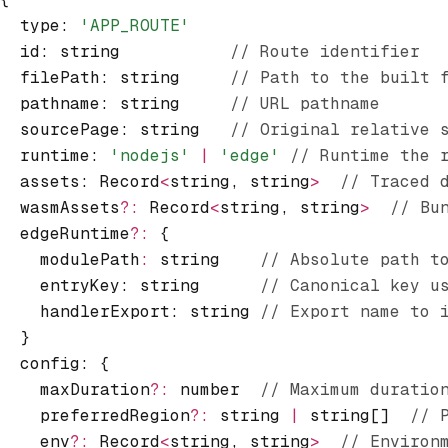
  type
:
 'APP_ROUTE'
  id
:
 string           
// Route identifier
  filePath
:
 string     
// Path to the built 
  pathname
:
 string     
// URL pathname
  sourcePage
:
 string   
// Original relative 
  runtime
:
 'nodejs'
 |
 'edge'
 // Runtime the 
  assets
:
 Record
<
string
,
 string
>
  // Traced 
  wasmAssets
?:
 Record
<
string
,
 string
>
  // Bu
  edgeRuntime
?:
 {
    modulePath
:
 string    
// Absolute path t
    entryKey: string      
// Canonical key u
    handlerExport: string 
// Export name to 
  }
  config
:
 {
    maxDuration
?:
 number  
// Maximum duratio
    preferredRegion
?:
 string 
|
 string[]  
// 
    env
?:
 Record
<
string
,
 string
>
  // Environ