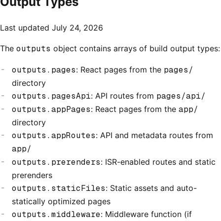
Output Types
Last updated
July 24, 2026
The
outputs
object contains arrays of build output types:
outputs.pages
: React pages from the
pages/
directory
outputs.pagesApi
: API routes from
pages/api/
outputs.appPages
: React pages from the
app/
directory
outputs.appRoutes
: API and metadata routes from
app/
outputs.prerenders
: ISR-enabled routes and static
prerenders
outputs.staticFiles
: Static assets and auto-
statically optimized pages
outputs.middleware
: Middleware function (if