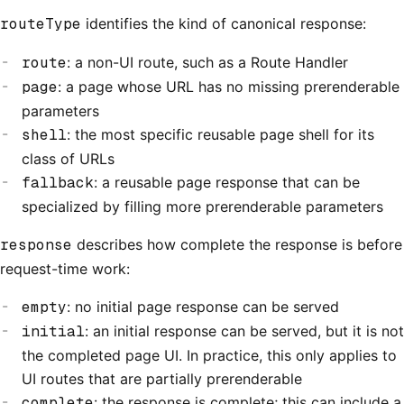
routeType
identifies the kind of canonical response:
route
: a non-UI route, such as a Route Handler
page
: a page whose URL has no missing prerenderable
parameters
shell
: the most specific reusable page shell for its
class of URLs
fallback
: a reusable page response that can be
specialized by filling more prerenderable parameters
response
describes how complete the response is before
request-time work:
empty
: no initial page response can be served
initial
: an initial response can be served, but it is not
the completed page UI. In practice, this only applies to
UI routes that are partially prerenderable
complete
: the response is complete; this can include a