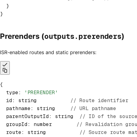
  }
}
outputs.prerenders
Prerenders (
)
ISR-enabled routes and static prerenders:
{
  type
:
 'PRERENDER'
  id
:
 string           
// Route identifier
  pathname
:
 string     
// URL pathname
  parentOutputId
:
 string  
// ID of the sourc
  groupId
:
 number        
// Revalidation gro
  route
:
 string           
// Source route ma