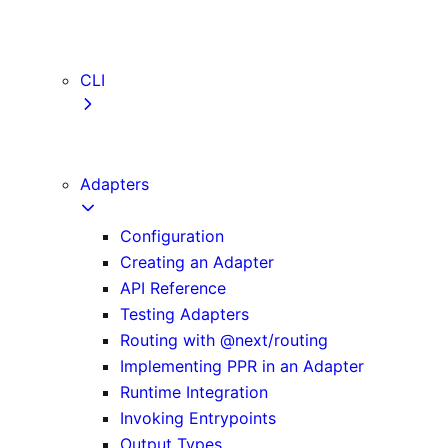
webVitalsAttribution
TypeScript
ESLint
CLI
create-next-app
next CLI
Adapters
Configuration
Creating an Adapter
API Reference
Testing Adapters
Routing with @next/routing
Implementing PPR in an Adapter
Runtime Integration
Invoking Entrypoints
Output Types