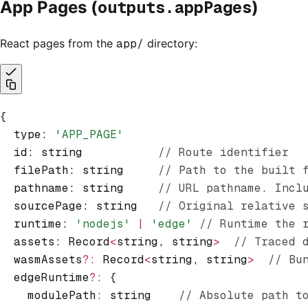
outputs.appPages
App Pages (
)
React pages from the
app/
directory:
{
  type
:
 'APP_PAGE'
  id
:
 string           
// Route identifier
  filePath
:
 string     
// Path to the built 
  pathname
:
 string     
// URL pathname. Incl
  sourcePage
:
 string   
// Original relative 
  runtime
:
 'nodejs'
 |
 'edge'
 // Runtime the 
  assets
:
 Record
<
string
,
 string
>
  // Traced 
  wasmAssets
?:
 Record
<
string
,
 string
>
  // Bu
  edgeRuntime
?:
 {
    modulePath
:
 string    
// Absolute path t