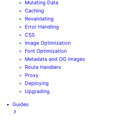
Mutating Data
Caching
Revalidating
Error Handling
CSS
Image Optimization
Font Optimization
Metadata and OG images
Route Handlers
Proxy
Deploying
Upgrading
Guides
Adopting Partial Prefetching
AI Coding Agents
Analytics