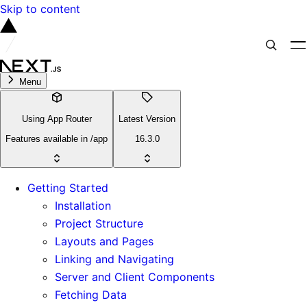
Skip to content
Menu
Using App Router
Latest Version
Features available in /app
16.3.0
Getting Started
Installation
Project Structure
Layouts and Pages
Linking and Navigating
Server and Client Components
Fetching Data