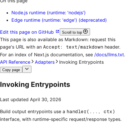
On this page
Node.js runtime (runtime: 'nodejs')
Edge runtime (runtime: 'edge') (deprecated)
Edit this page on GitHub
Scroll to top
This page is also available as Markdown: request this
page's URL with an
Accept: text/markdown
header.
For an index of
Next.js documentation
, see
/docs/llms.txt
.
API Reference
Adapters
Invoking Entrypoints
Copy page
Invoking Entrypoints
Last updated
April 30, 2026
Build output entrypoints use a
handler(..., ctx)
interface, with runtime-specific request/response types.