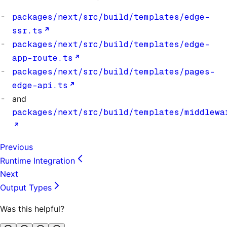
packages/next/src/build/templates/edge-
ssr.ts
packages/next/src/build/templates/edge-
app-route.ts
packages/next/src/build/templates/pages-
edge-api.ts
and
packages/next/src/build/templates/middlewa
Previous
Runtime Integration
Next
Output Types
Was this helpful?