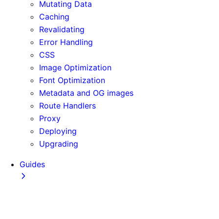
Mutating Data
Caching
Revalidating
Error Handling
CSS
Image Optimization
Font Optimization
Metadata and OG images
Route Handlers
Proxy
Deploying
Upgrading
Guides
Adopting Partial Prefetching
AI Coding Agents
Analytics