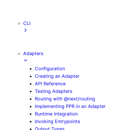
webVitalsAttribution
TypeScript
ESLint
CLI
create-next-app
next CLI
Adapters
Configuration
Creating an Adapter
API Reference
Testing Adapters
Routing with @next/routing
Implementing PPR in an Adapter
Runtime Integration
Invoking Entrypoints
Output Types