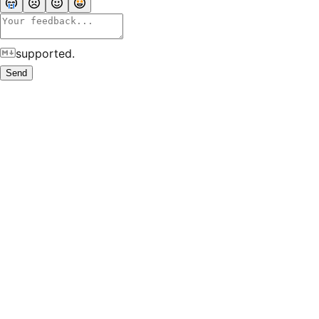
supported.
Send