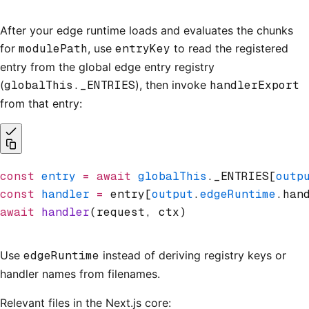
After your edge runtime loads and evaluates the chunks
for
modulePath
, use
entryKey
to read the registered
entry from the global edge entry registry
(
globalThis._ENTRIES
), then invoke
handlerExport
from that entry:
const
 entry
 =
 await
 globalThis
._ENTRIES[
outp
const
 handler
 =
 entry[
output
.
edgeRuntime
.han
await
 handler
(request
,
 ctx)
Use
edgeRuntime
instead of deriving registry keys or
handler names from filenames.
Relevant files in the Next.js core: