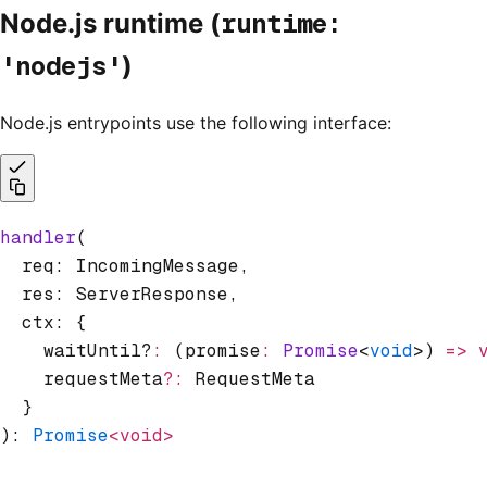
runtime:
Node.js runtime (
'nodejs'
)
Node.js entrypoints use the following interface:
handler
(
  req: IncomingMessage
,
  res: ServerResponse
,
  ctx: {
    waitUntil?
:
 (promise
:
 Promise
<
void
>) 
=>
 
    requestMeta
?:
 RequestMeta
  }
): 
Promise
<void>