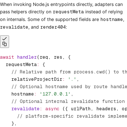
When invoking Node.js entrypoints directly, adapters can
pass helpers directly on
requestMeta
instead of relying
on internals. Some of the supported fields are
hostname
,
revalidate
, and
render404
:
await
 handler
(req
,
 res
,
 {
  requestMeta
:
 {
    // Relative path from process.cwd() to t
    relativeProjectDir
:
 '.'
,
    // Optional hostname used by route handl
    hostname
:
 '127.0.0.1'
,
    // Optional internal revalidate function
    revalidate
:
 async
 ({ urlPath
,
 headers
,
 o
      // platform-specific revalidate implem
    }
,