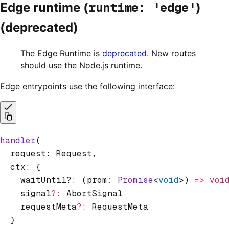
runtime: 'edge'
Edge runtime (
)
(deprecated)
The Edge Runtime is
deprecated
. New routes
should use the Node.js runtime.
Edge entrypoints use the following interface:
handler
(
  request: Request
,
  ctx: {
    waitUntil?
:
 (prom
:
 Promise
<
void
>) 
=>
 voi
    signal
?:
 AbortSignal
    requestMeta
?:
 RequestMeta
  }