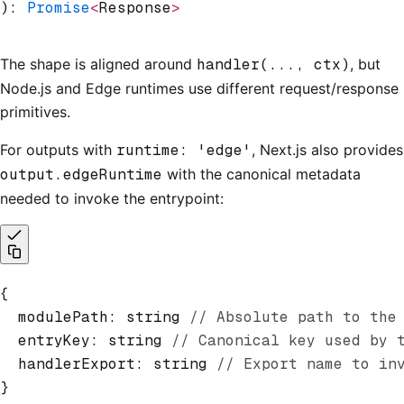
): 
Promise
<
Response
>
The shape is aligned around
handler(..., ctx)
, but
Node.js and Edge runtimes use different request/response
primitives.
For outputs with
runtime: 'edge'
, Next.js also provides
output.edgeRuntime
with the canonical metadata
needed to invoke the entrypoint:
{
  modulePath
:
 string 
// Absolute path to the
  entryKey
:
 string 
// Canonical key used by 
  handlerExport
:
 string 
// Export name to in
}