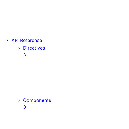
Version 15
Version 16
Videos
View transitions
API Reference
Directives
use cache
use cache: private
use cache: remote
use client
use server
Components
Font
Form Component