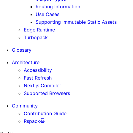
Routing Information
Use Cases
Supporting Immutable Static Assets
Edge Runtime
Turbopack
Glossary
Architecture
Accessibility
Fast Refresh
Next.js Compiler
Supported Browsers
Community
Contribution Guide
Rspack