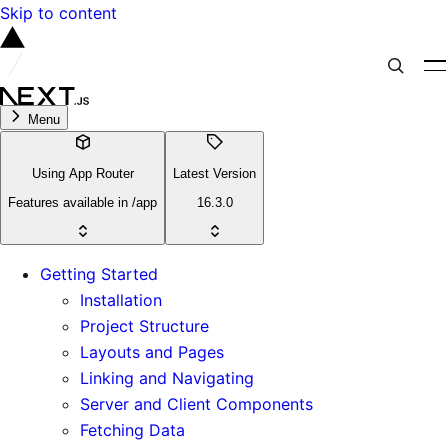
Skip to content
Menu
Using App Router
Latest Version
Features available in /app
16.3.0
Getting Started
Installation
Project Structure
Layouts and Pages
Linking and Navigating
Server and Client Components
Fetching Data