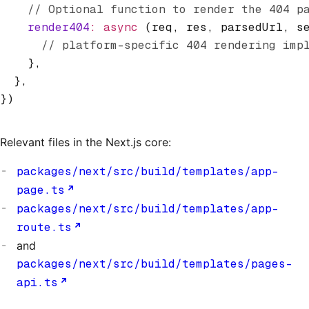
    // Optional function to render the 404 p
    render404
:
 async
 (req
,
 res
,
 parsedUrl
,
 s
      // platform-specific 404 rendering imp
    }
,
  }
,
})
Relevant files in the Next.js core:
packages/next/src/build/templates/app-
page.ts
packages/next/src/build/templates/app-
route.ts
and
packages/next/src/build/templates/pages-
api.ts