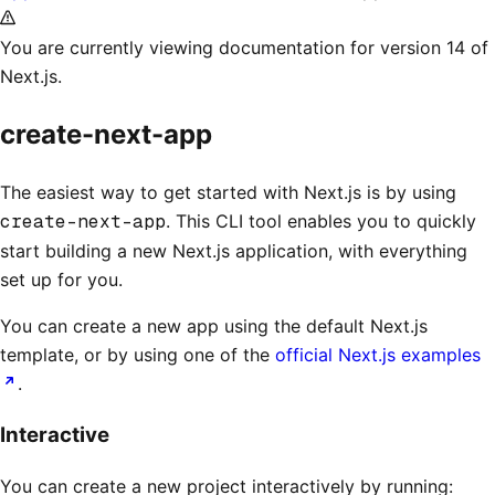
You are currently viewing documentation for version 14 of
Next.js.
create-next-app
The easiest way to get started with Next.js is by using
create-next-app
. This CLI tool enables you to quickly
start building a new Next.js application, with everything
set up for you.
You can create a new app using the default Next.js
template, or by using one of the
official Next.js examples
.
Interactive
You can create a new project interactively by running: