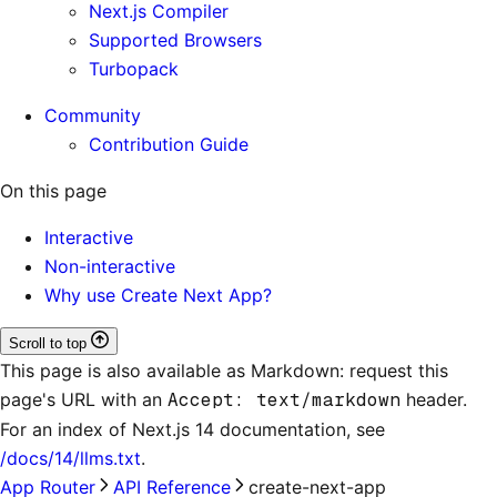
Next.js Compiler
Supported Browsers
Turbopack
Community
Contribution Guide
On this page
Interactive
Non-interactive
Why use Create Next App?
Scroll to top
This page is also available as Markdown: request this
page's URL with an
Accept: text/markdown
header.
For an index of
Next.js 14 documentation
, see
/docs/14/llms.txt
.
App Router
API Reference
create-next-app