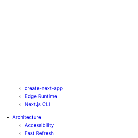
serverActions
serverComponentsExternalPackages
trailingSlash
transpilePackages
turbo
typedRoutes
typescript
urlImports
webpack
webVitalsAttribution
create-next-app
Edge Runtime
Next.js CLI
Architecture
Accessibility
Fast Refresh