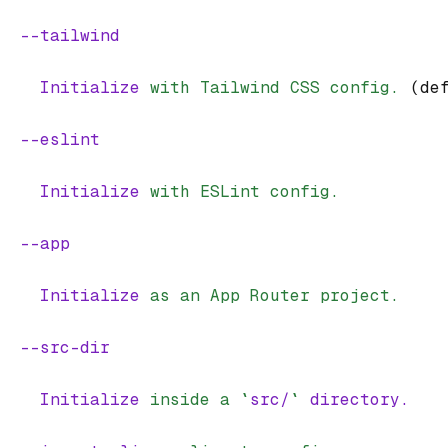
  --tailwind
    Initialize
 with
 Tailwind
 CSS
 config.
 (de
  --eslint
    Initialize
 with
 ESLint
 config.
  --app
    Initialize
 as
 an
 App
 Router
 project.
  --src-dir
    Initialize
 inside
 a
 `
src/
`
 directory.