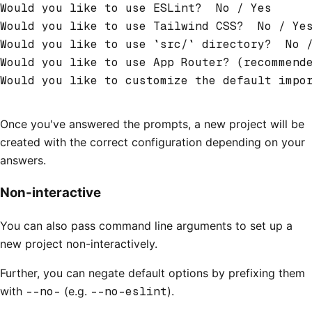
Would you like to use ESLint?  No / Yes
Would you like to use Tailwind CSS?  No / Ye
Would you like to use `src/` directory?  No 
Would you like to use App Router? (recommend
Would you like to customize the default impo
Once you've answered the prompts, a new project will be
created with the correct configuration depending on your
answers.
Non-interactive
You can also pass command line arguments to set up a
new project non-interactively.
Further, you can negate default options by prefixing them
with
--no-
(e.g.
--no-eslint
).