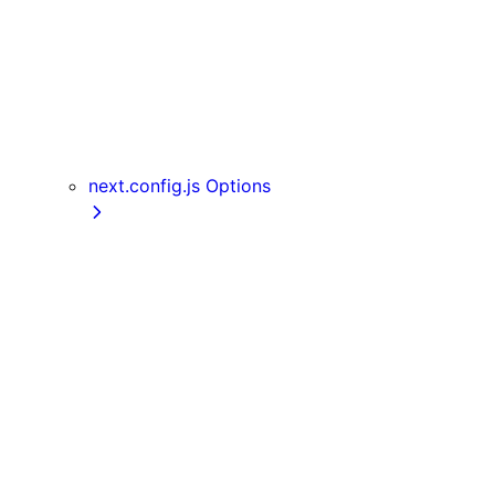
useReportWebVitals
useRouter
useSearchParams
useSelectedLayoutSegment
useSelectedLayoutSegments
userAgent
next.config.js Options
appDir
assetPrefix
basePath
compress
devIndicators
distDir
env
eslint
exportPathMap