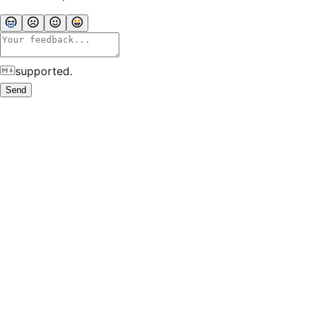
supported.
Send