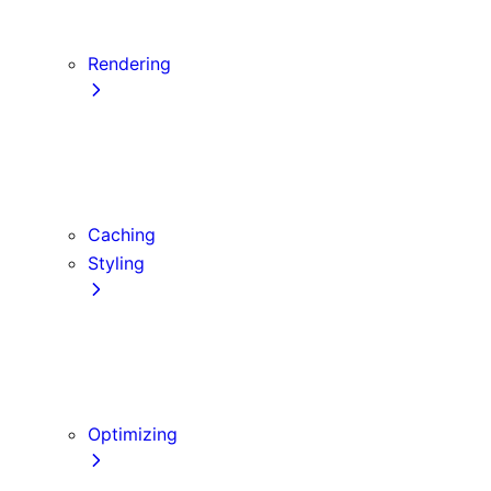
Server Actions and Mutations
Data Fetching Patterns and Best Practices
Rendering
Server Components
Client Components
Composition Patterns
Edge and Node.js Runtimes
Caching
Styling
CSS Modules
Tailwind CSS
CSS-in-JS
Sass
Optimizing
Images