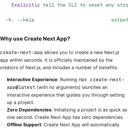
    Explicitly
 tell
 the
 CLI
 to
 reset
 any
 sto
  -h,
 --help
                           outpu
Why use Create Next App?
create-next-app
allows you to create a new Next.js
app within seconds. It is officially maintained by the
creators of Next.js, and includes a number of benefits:
Interactive Experience
: Running
npx create-next-
app@latest
(with no arguments) launches an
interactive experience that guides you through setting
up a project.
Zero Dependencies
: Initializing a project is as quick as
one second. Create Next App has zero dependencies.
Offline Support
: Create Next App will automatically