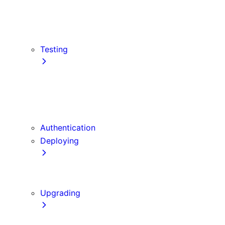
src Directory
Draft Mode
Content Security Policy
Testing
Vitest
Jest
Playwright
Cypress
Authentication
Deploying
Production Checklist
Static Exports
Upgrading
Codemods