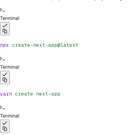
Terminal
npx
 create-next-app@latest
Terminal
yarn
 create
 next-app
Terminal