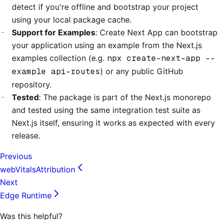
detect if you're offline and bootstrap your project
using your local package cache.
Support for Examples
: Create Next App can bootstrap
your application using an example from the Next.js
examples collection (e.g.
npx create-next-app --
example api-routes
) or any public GitHub
repository.
Tested
: The package is part of the Next.js monorepo
and tested using the same integration test suite as
Next.js itself, ensuring it works as expected with every
release.
Previous
webVitalsAttribution
Next
Edge Runtime
Was this helpful?