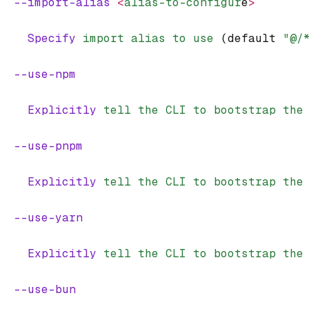
  --import-alias
 <
alias-to-configur
e
>
    Specify
 import
 alias
 to
 use
 (default 
"@/
  --use-npm
    Explicitly
 tell
 the
 CLI
 to
 bootstrap
 the
  --use-pnpm
    Explicitly
 tell
 the
 CLI
 to
 bootstrap
 the
  --use-yarn
    Explicitly
 tell
 the
 CLI
 to
 bootstrap
 the
  --use-bun