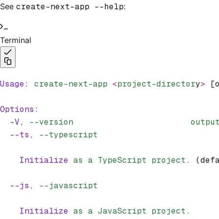
See
create-next-app --help
:
Terminal
Usage:
 create-next-app
 <
project-director
y
>
 [
Options:
  -V,
 --version
                        outpu
  --ts,
 --typescript
    Initialize
 as
 a
 TypeScript
 project.
 (def
  --js,
 --javascript
    Initialize
 as
 a
 JavaScript
 project.