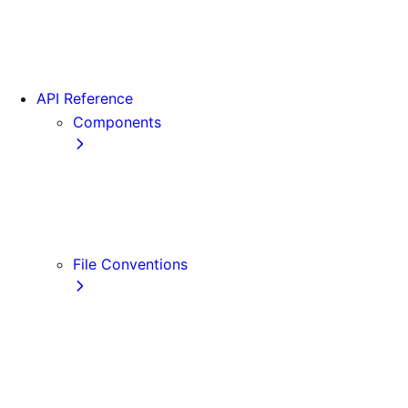
App Router Migration
Version 14
Migrating from Vite
API Reference
Components
Font
<Image>
<Link>
<Script>
File Conventions
default.js
error.js
layout.js
loading.js
not-found.js