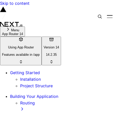
Skip to content
Menu
App Router 14
Using App Router
Version 14
Features available in /app
14.2.35
Getting Started
Installation
Project Structure
Building Your Application
Routing