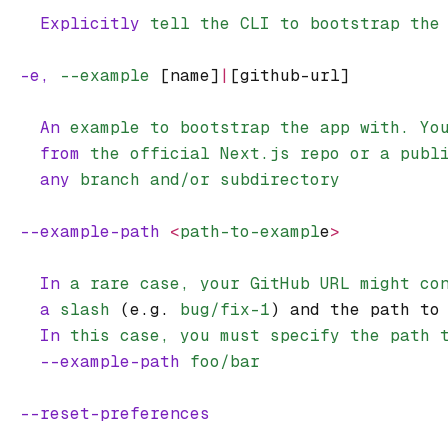
    Explicitly
 tell
 the
 CLI
 to
 bootstrap
 the
  -e,
 --example
 [name]
|
[github-url]
    An
 example
 to
 bootstrap
 the
 app
 with.
 Yo
    from
 the
 official
 Next.js
 repo
 or
 a
 publ
    any
 branch
 and/or
 subdirectory
  --example-path
 <
path-to-exampl
e
>
    In
 a
 rare
 case,
 your
 GitHub
 URL
 might
 co
    a
 slash
 (e.g. 
bug/fix-1
) and the path to
    In
 this
 case,
 you
 must
 specify
 the
 path
 
    --example-path
 foo/bar
  --reset-preferences