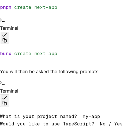
pnpm
 create
 next-app
Terminal
bunx
 create-next-app
You will then be asked the following prompts:
Terminal
What is your project named?  my-app
Would you like to use TypeScript?  No / Yes