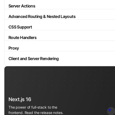
Server Actions
Advanced Routing & Nested Layouts
CSS Support
Route Handlers
Proxy
Client and Server Rendering
Next.js 16
The power of full-stack to the
frontend. Read the release notes.