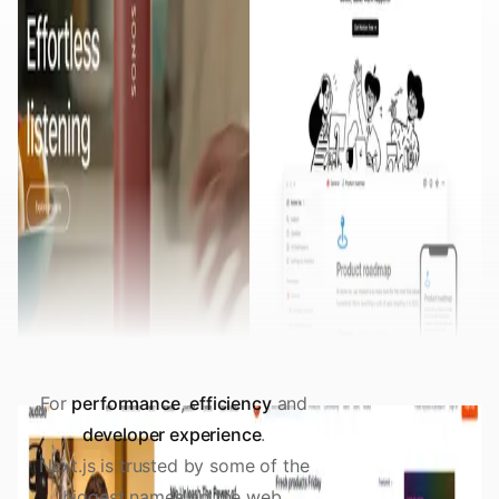
For
performance
,
efficiency
and
developer experience
.
Next.js is trusted by some of the
biggest names on the web.