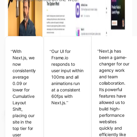
View the Next.js Showcase
Customer Testimonials
“
“
“
Next.js has
With
Our UI for
been a game-
Next.js, we
Frame.io
changer for our
now
responds to
agency work
consistently
user input within
and team
average
100ms and all
collaboration.
0.09 or
animations run
Its powerful
lower for
at a consistent
features have
Cumulative
60fps with
”
allowed us to
Layout
Next.js.
build high-
Shift,
performance
placing our
websites
site in the
quickly and
top tier for
efficiently like
user