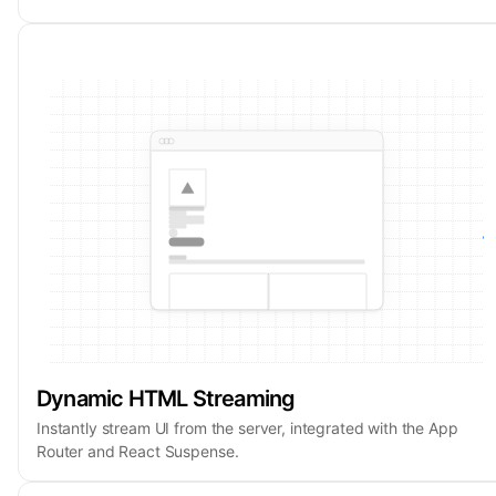
Dynamic HTML Streaming
Instantly stream UI from the server, integrated with the App
Router and React Suspense.