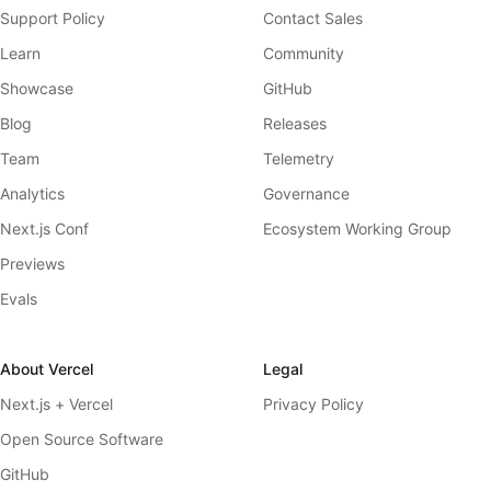
Support Policy
Contact Sales
Learn
Community
Showcase
GitHub
Blog
Releases
Team
Telemetry
Analytics
Governance
Next.js Conf
Ecosystem Working Group
Previews
Evals
About Vercel
Legal
Next.js + Vercel
Privacy Policy
Open Source Software
GitHub