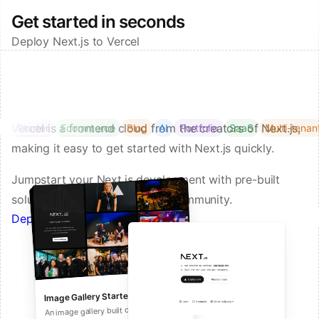
Get started in seconds
Deploy Next.js to Vercel
Vercel is a frontend cloud from the creators of Next.js,
Starter
Ecommerce
Blog
AI
Portfolio
SaaS
Multi-tenan
making it easy to get started with Next.js quickly.
Jumpstart your Next.js development with pre-built
solutions from Vercel and our community.
Deploy a Template on Vercel
Image Gallery Starter
Next.js Commerce
An all-in-one starter kit for high-
An image gallery built on Next.js and