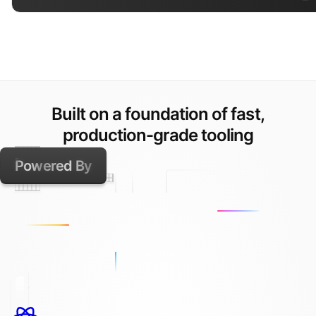
Built on a foundation of fast,
production-grade tooling
Powered By