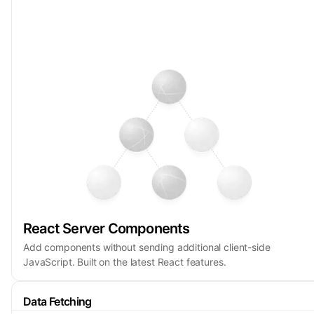
React Server Components
Add components without sending additional client-side
JavaScript. Built on the latest React features.
Data Fetching