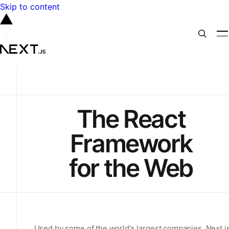
Skip to content
The React
Framework
for the Web
Used by some of the world's largest companies, Next.j