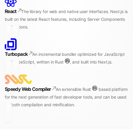
React
The library for web and native user interfaces. Next.js is
built on the latest React features, including Server Components
and Actions.
Turbopack
An incremental bundler optimized for JavaScript
and TypeScript, written in Rust
, and built into Next.js.
Speedy Web Compiler
An extensible Rust
based platform
for the next generation of fast developer tools, and can be used
for both compilation and minification.