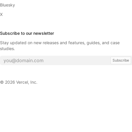
Bluesky
X
Subscribe to our newsletter
Stay updated on new releases and features, guides, and case
studies.
Subscribe
©
2026
Vercel, Inc.