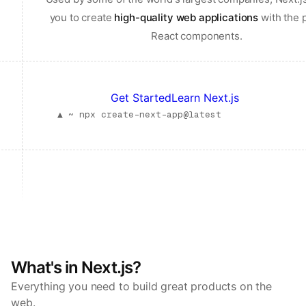
you to create
high-quality web applications
with the 
React components.
Get Started
Learn Next.js
▲ ~
npx create-next-app@latest
What's in Next.js?
Everything you need to build great products on the
web.