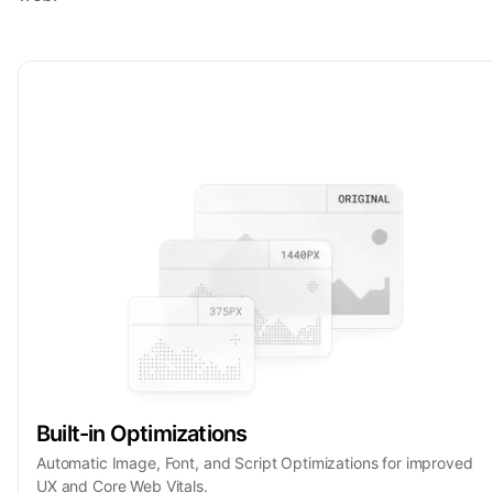
Built-in Optimizations
Automatic Image, Font, and Script Optimizations for improved
UX and Core Web Vitals.