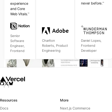
”
never before.
experience
and Core
”
Web Vitals.
Senior
Charlton
Daniel Lopes
,
Software
Roberts
,
Product
Frontend
Engineer
,
Engineering
Developer
Frontend
Resources
More
Docs
Next.js Commerce