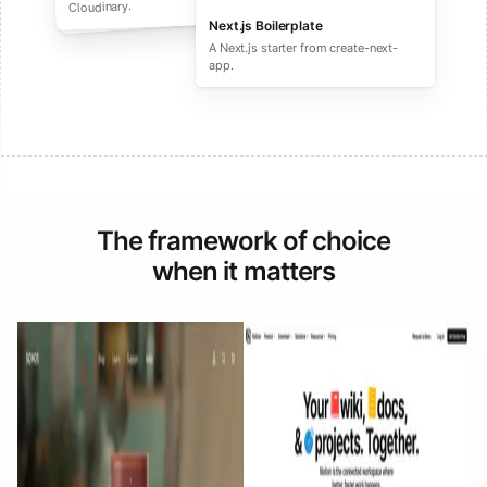
performance ecommerce sites.
Cloudinary.
Next.js Boilerplate
A Next.js starter from create-next-
app.
The framework of choice
when it matters