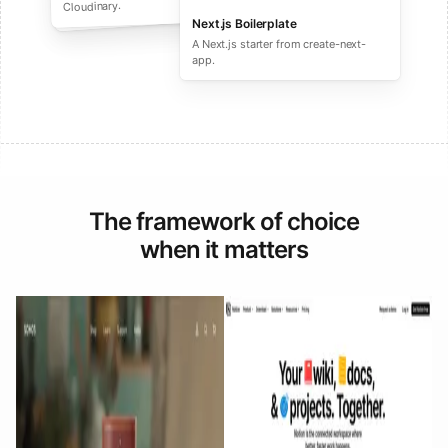
performance ecommerce sites.
Cloudinary.
Next.js Boilerplate
A Next.js starter from create-next-
app.
The framework of choice
when it matters