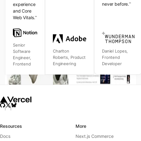
”
never before.
experience
and Core
”
Web Vitals.
Senior
Charlton
Daniel Lopes
,
Software
Roberts
,
Product
Frontend
Engineer
,
Engineering
Developer
Frontend
Resources
More
Docs
Next.js Commerce