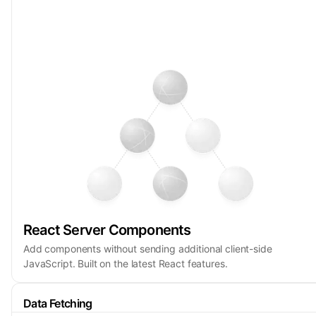
React Server Components
Add components without sending additional client-side
JavaScript. Built on the latest React features.
Data Fetching