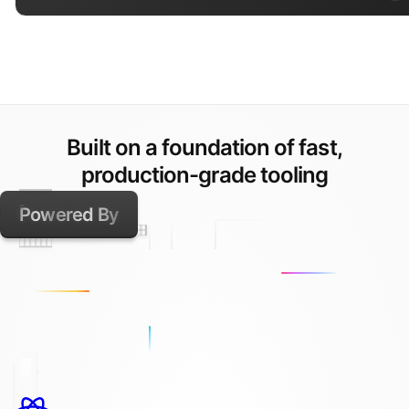
Built on a foundation of fast,
production-grade tooling
Powered By