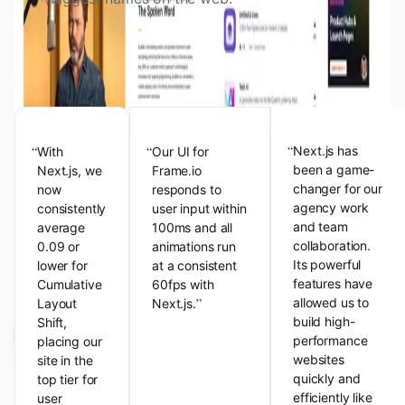
View the Next.js Showcase
Customer Testimonials
“
“
“
Next.js has
With
Our UI for
been a game-
Next.js, we
Frame.io
changer for our
now
responds to
agency work
consistently
user input within
and team
average
100ms and all
collaboration.
0.09 or
animations run
Its powerful
lower for
at a consistent
features have
Cumulative
60fps with
”
allowed us to
Layout
Next.js.
build high-
Shift,
performance
placing our
websites
site in the
quickly and
top tier for
efficiently like
user