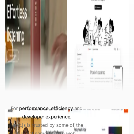
For
performance
,
efficiency
and
developer experience
.
Next.js is trusted by some of the
biggest names on the web.