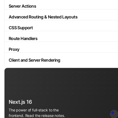
Server Actions
Advanced Routing & Nested Layouts
CSS Support
Route Handlers
Proxy
Client and Server Rendering
Next.js 16
The power of full-stack to the
frontend. Read the release notes.