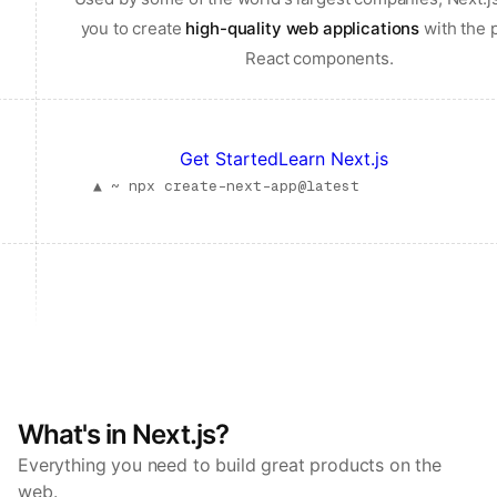
you to create
high-quality web applications
with the 
React components.
Get Started
Learn Next.js
▲ ~
npx create-next-app@latest
What's in Next.js?
Everything you need to build great products on the
web.