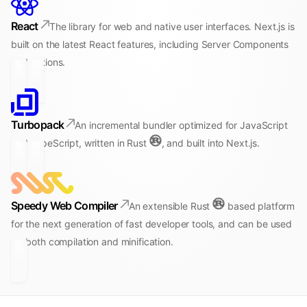
React
The library for web and native user interfaces. Next.js is
built on the latest React features, including Server Components
and Actions.
Turbopack
An incremental bundler optimized for JavaScript
and TypeScript, written in Rust
, and built into Next.js.
Speedy Web Compiler
An extensible Rust
based platform
for the next generation of fast developer tools, and can be used
for both compilation and minification.