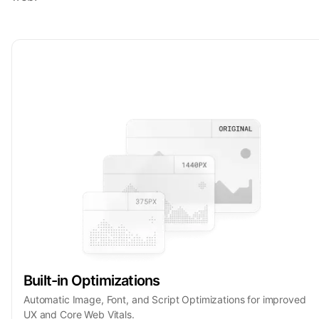
Built-in Optimizations
Automatic Image, Font, and Script Optimizations for improved
UX and Core Web Vitals.