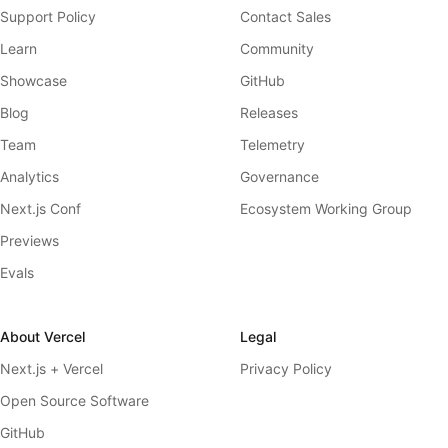
Support Policy
Contact Sales
Learn
Community
Showcase
GitHub
Blog
Releases
Team
Telemetry
Analytics
Governance
Next.js Conf
Ecosystem Working Group
Previews
Evals
About Vercel
Legal
Next.js + Vercel
Privacy Policy
Open Source Software
GitHub