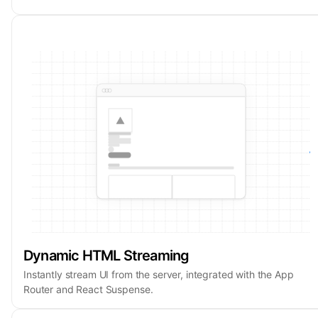
Dynamic HTML Streaming
Instantly stream UI from the server, integrated with the App
Router and React Suspense.