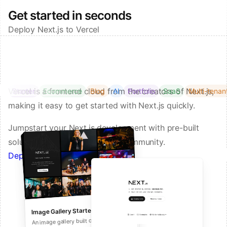
Get started in seconds
Deploy Next.js to Vercel
Vercel is a frontend cloud from the creators of Next.js,
Starter
Ecommerce
Blog
AI
Portfolio
SaaS
Multi-tenan
making it easy to get started with Next.js quickly.
Jumpstart your Next.js development with pre-built
solutions from Vercel and our community.
Deploy a Template on Vercel
Image Gallery Starter
Next.js Commerce
An all-in-one starter kit for high-
An image gallery built on Next.js and