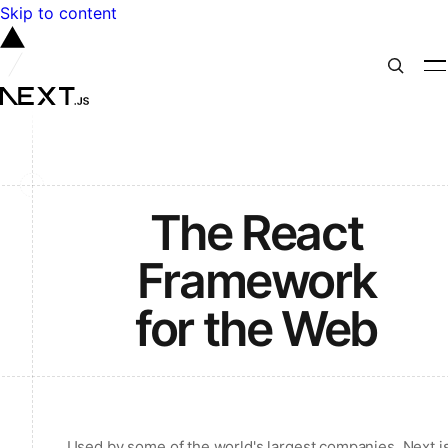
Skip to content
The React
Framework
for the Web
Used by some of the world's largest companies, Next.j