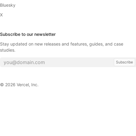
Bluesky
X
Subscribe to our newsletter
Stay updated on new releases and features, guides, and case
studies.
Subscribe
©
2026
Vercel, Inc.