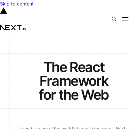
Skip to content
The React
Framework
for the Web
Used by some of the world's largest companies, Next.j