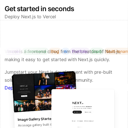
Get started in seconds
Deploy Next.js to Vercel
Vercel is a frontend cloud from the creators of Next.js,
Starter
Ecommerce
Blog
AI
Portfolio
SaaS
Multi-tenan
making it easy to get started with Next.js quickly.
Jumpstart your Next.js development with pre-built
solutions from Vercel and our community.
Deploy a Template on Vercel
Image Gallery Starter
Next.js Commerce
An all-in-one starter kit for high-
An image gallery built on Next.js and