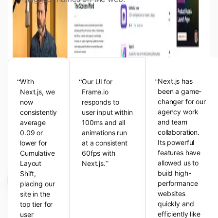
View the Next.js Showcase
Customer Testimonials
“
“
“
Next.js has
With
Our UI for
been a game-
Next.js, we
Frame.io
changer for our
now
responds to
agency work
consistently
user input within
and team
average
100ms and all
collaboration.
0.09 or
animations run
Its powerful
lower for
at a consistent
features have
Cumulative
60fps with
”
allowed us to
Layout
Next.js.
build high-
Shift,
performance
placing our
websites
site in the
quickly and
top tier for
efficiently like
user