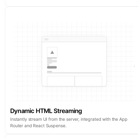
Dynamic HTML Streaming
Instantly stream UI from the server, integrated with the App
Router and React Suspense.