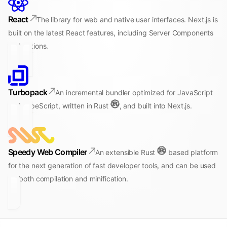
React
The library for web and native user interfaces. Next.js is
built on the latest React features, including Server Components
and Actions.
Turbopack
An incremental bundler optimized for JavaScript
and TypeScript, written in Rust
, and built into Next.js.
Speedy Web Compiler
An extensible Rust
based platform
for the next generation of fast developer tools, and can be used
for both compilation and minification.