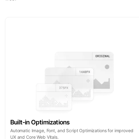
Built-in Optimizations
Automatic Image, Font, and Script Optimizations for improved
UX and Core Web Vitals.