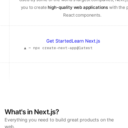
you to create
high-quality web applications
with the 
React components.
Get Started
Learn Next.js
▲ ~
npx create-next-app@latest
What's in Next.js?
Everything you need to build great products on the
web.