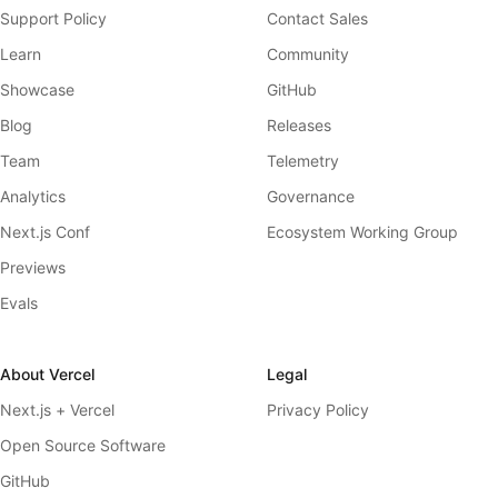
Support Policy
Contact Sales
Learn
Community
Showcase
GitHub
Blog
Releases
Team
Telemetry
Analytics
Governance
Next.js Conf
Ecosystem Working Group
Previews
Evals
About Vercel
Legal
Next.js + Vercel
Privacy Policy
Open Source Software
GitHub