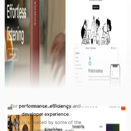
For
performance
,
efficiency
and
developer experience
.
Next.js is trusted by some of the
biggest names on the web.