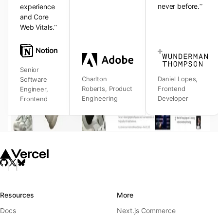
”
never before.
experience
and Core
”
Web Vitals.
Senior
Charlton
Daniel Lopes
,
Software
Roberts
,
Product
Frontend
Engineer
,
Engineering
Developer
Frontend
Resources
More
Docs
Next.js Commerce