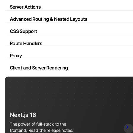
Server Actions
Advanced Routing & Nested Layouts
CSS Support
Route Handlers
Proxy
Client and Server Rendering
Next.js 16
The power of full-stack to the
frontend. Read the release notes.