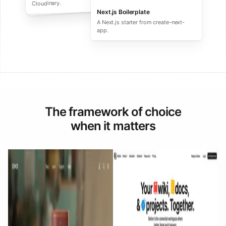
performance ecommerce sites.
Cloudinary.
Next.js Boilerplate
A Next.js starter from create-next-
app.
The framework of choice
when it matters