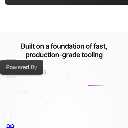
Built on a foundation of fast,
production-grade tooling
Powered By