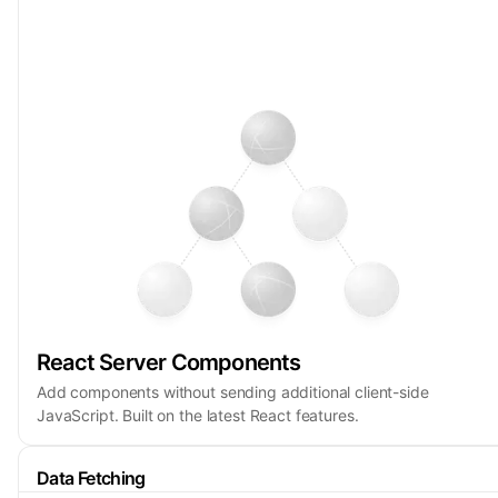
React Server Components
Add components without sending additional client-side
JavaScript. Built on the latest React features.
Data Fetching