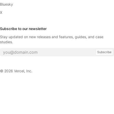
Bluesky
X
Subscribe to our newsletter
Stay updated on new releases and features, guides, and case
studies.
Subscribe
©
2026
Vercel, Inc.