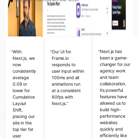
View the Next.js Showcase
Customer Testimonials
“
“
“
Next.js has
With
Our UI for
been a game-
Next.js, we
Frame.io
changer for our
now
responds to
agency work
consistently
user input within
and team
average
100ms and all
collaboration.
0.09 or
animations run
Its powerful
lower for
at a consistent
features have
Cumulative
60fps with
”
allowed us to
Layout
Next.js.
build high-
Shift,
performance
placing our
websites
site in the
quickly and
top tier for
efficiently like
user