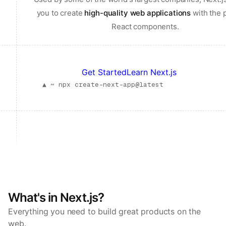
you to create
high-quality web applications
with the 
React components.
Get Started
Learn Next.js
▲ ~
npx create-next-app@latest
What's in Next.js?
Everything you need to build great products on the
web.