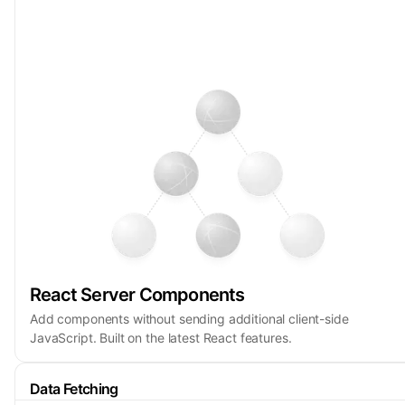
React Server Components
Add components without sending additional client-side
JavaScript. Built on the latest React features.
Data Fetching