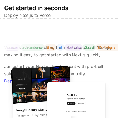
Get started in seconds
Deploy Next.js to Vercel
Vercel is a frontend cloud from the creators of Next.js,
Starter
Ecommerce
Blog
AI
Portfolio
SaaS
Multi-tenan
making it easy to get started with Next.js quickly.
Jumpstart your Next.js development with pre-built
solutions from Vercel and our community.
Deploy a Template on Vercel
Image Gallery Starter
Next.js Commerce
An all-in-one starter kit for high-
An image gallery built on Next.js and