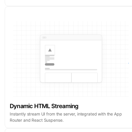
Dynamic HTML Streaming
Instantly stream UI from the server, integrated with the App
Router and React Suspense.