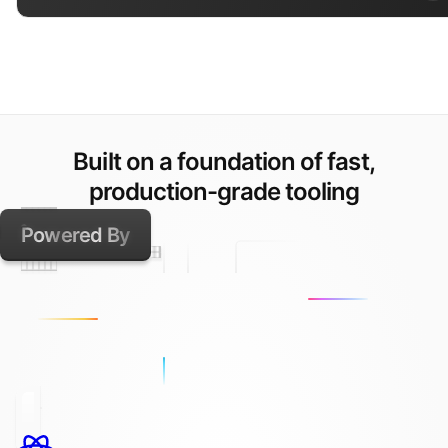
Built on a foundation of fast,
production-grade tooling
Powered By