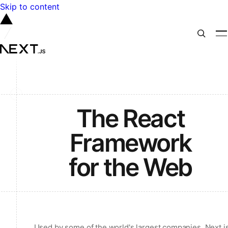
Skip to content
The React
Framework
for the Web
Used by some of the world's largest companies, Next.j