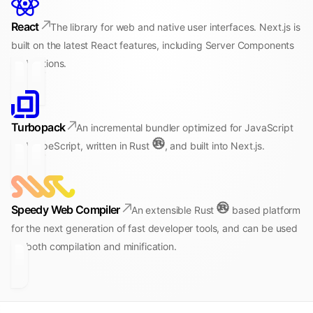
React
The library for web and native user interfaces. Next.js is
built on the latest React features, including Server Components
and Actions.
Turbopack
An incremental bundler optimized for JavaScript
and TypeScript, written in Rust
, and built into Next.js.
Speedy Web Compiler
An extensible Rust
based platform
for the next generation of fast developer tools, and can be used
for both compilation and minification.