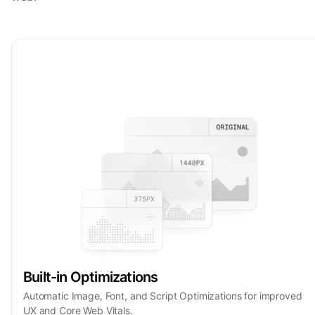
Built-in Optimizations
Automatic Image, Font, and Script Optimizations for improved
UX and Core Web Vitals.