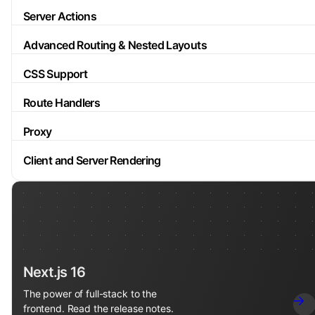
Server Actions
Advanced Routing & Nested Layouts
CSS Support
Route Handlers
Proxy
Client and Server Rendering
Next.js 16
The power of full-stack to the
frontend. Read the release notes.