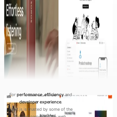
For
performance
,
efficiency
and
developer experience
.
Next.js is trusted by some of the
biggest names on the web.