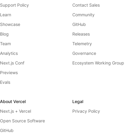
Support Policy
Contact Sales
Learn
Community
Showcase
GitHub
Blog
Releases
Team
Telemetry
Analytics
Governance
Next.js Conf
Ecosystem Working Group
Previews
Evals
About Vercel
Legal
Next.js + Vercel
Privacy Policy
Open Source Software
GitHub