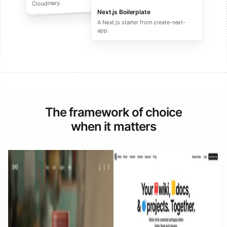
performance ecommerce sites.
Cloudinary.
Next.js Boilerplate
A Next.js starter from create-next-
app.
The framework of choice
when it matters