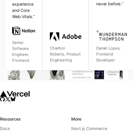
”
never before.
experience
and Core
”
Web Vitals.
Senior
Charlton
Daniel Lopes
,
Software
Roberts
,
Product
Frontend
Engineer
,
Engineering
Developer
Frontend
Resources
More
Docs
Next.js Commerce