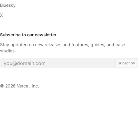
Bluesky
X
Subscribe to our newsletter
Stay updated on new releases and features, guides, and case
studies.
Subscribe
©
2026
Vercel, Inc.