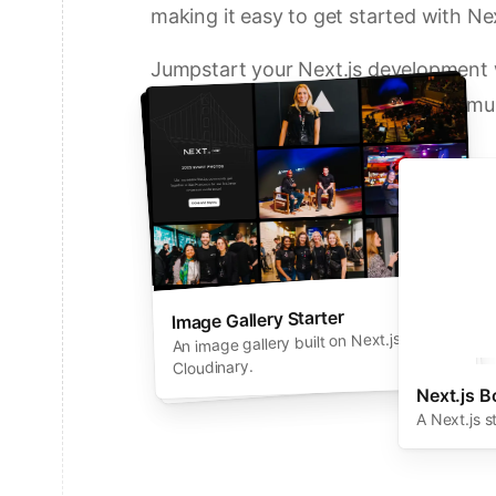
making it easy to get started with Nex
Jumpstart your Next.js development w
solutions from Vercel and our commun
Deploy a Template on Vercel
Image Gallery Starter
Next.js Commerce
An all-in-one starter kit for high-
An image gallery built on Next.js and
performance ecommerce sites.
Cloudinary.
Next.js B
A Next.js s