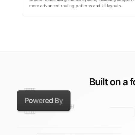
more advanced routing patterns and UI layouts.
Built on a 
Powered By