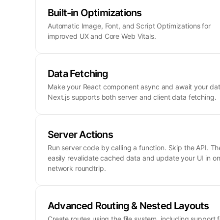
Built-in Optimizations
Automatic Image, Font, and Script Optimizations for
improved UX and Core Web Vitals.
Data Fetching
Make your React component async and await your dat
Next.js supports both server and client data fetching.
Server Actions
Run server code by calling a function. Skip the API. Th
easily revalidate cached data and update your UI in o
network roundtrip.
Advanced Routing & Nested Layouts
Create routes using the file system, including support f