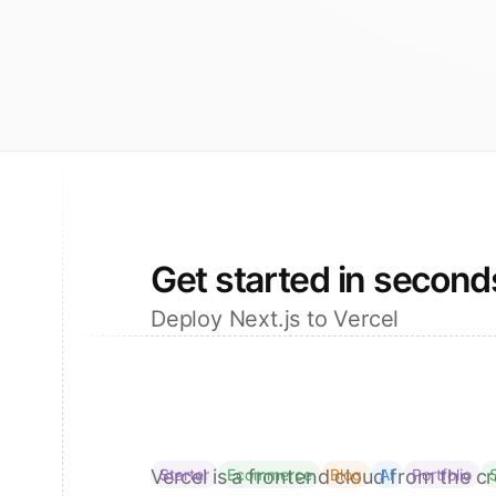
Get started in second
Deploy Next.js to Vercel
Vercel is a frontend cloud from the cr
Starter
Ecommerce
Blog
AI
Portfolio