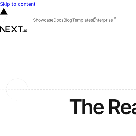
Skip to content
Showcase
Docs
Blog
Templates
Enterprise
The Re