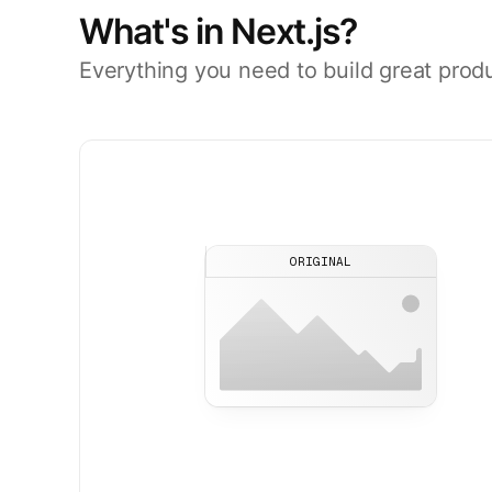
What's in Next.js?
Everything you need to build great prod
ORIGINAL