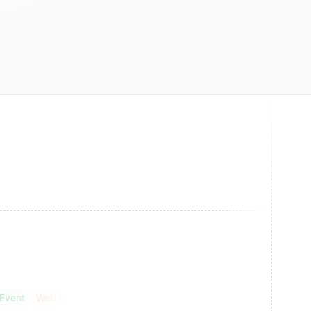
 Event
Web3