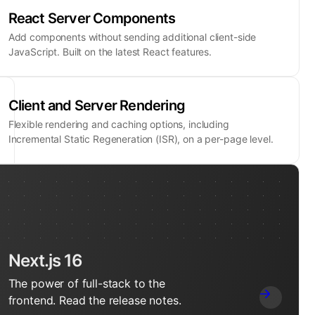
React Server Components
Add components without sending additional client-side
JavaScript. Built on the latest React features.
Client and Server Rendering
Flexible rendering and caching options, including
Incremental Static Regeneration (ISR), on a per-page level.
Next.js 16
The power of full-stack to the
frontend. Read the release notes.