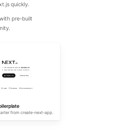
t.js quickly.
ith pre-built
ity.
oilerplate
tarter from create-next-app.