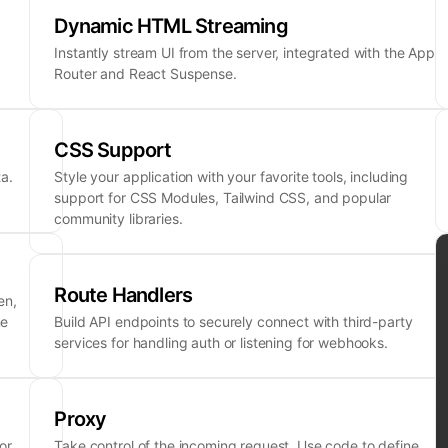
Dynamic HTML Streaming
Instantly stream UI from the server, integrated with the App
Router and React Suspense.
CSS Support
a.
Style your application with your favorite tools, including
support for CSS Modules, Tailwind CSS, and popular
community libraries.
Route Handlers
en,
ne
Build API endpoints to securely connect with third-party
services for handling auth or listening for webhooks.
Proxy
or
Take control of the incoming request. Use code to define