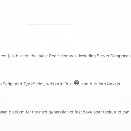
Next.js is built on the latest React features, including Server Componen
aScript and TypeScript, written in Rust
, and built into Next.js.
sed platform for the next generation of fast developer tools, and can 