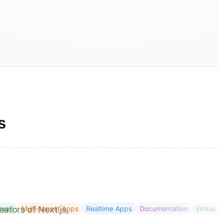
s
eators of Next.js,
SaaS
Multi-tenant Apps
Realtime Apps
Documentation
Virtual