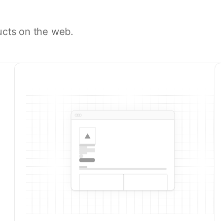
ucts on the web.