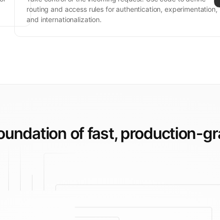
routing and access rules for authentication, experimentation,
and internationalization.
foundation of fast,
production-gr