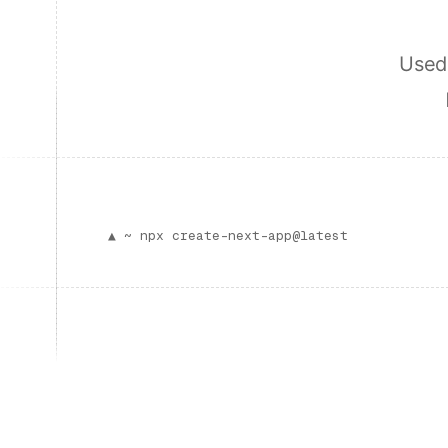
Used 
▲ ~
npx create-next-app@latest