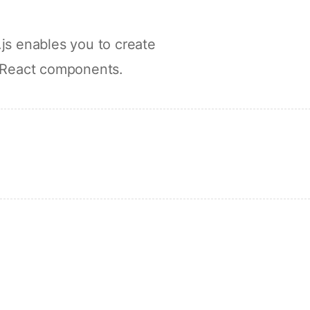
js enables you to create
 React components.