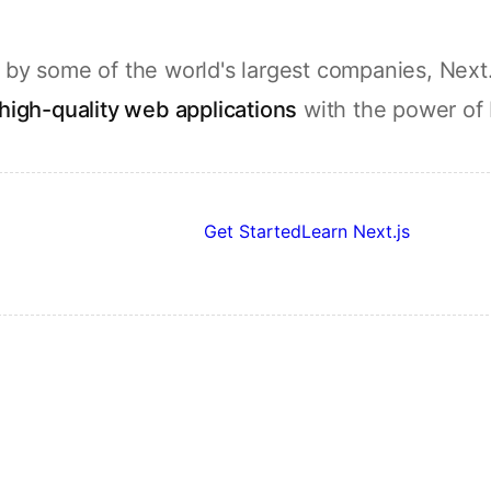
by some of the world's largest companies, Next.
high-quality web applications
with the power of
Get Started
Learn Next.js