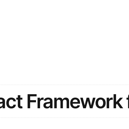
act Framework