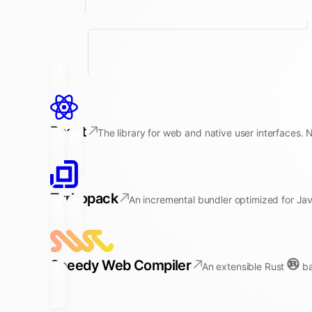
React
The library for web and native user interfaces. 
Turbopack
An incremental bundler optimized for Jav
Speedy Web Compiler
An extensible Rust
ba