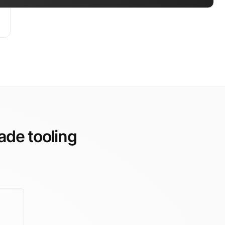
ade tooling