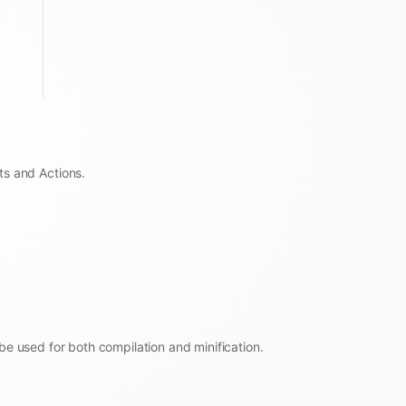
ts and Actions.
be used for both compilation and minification.