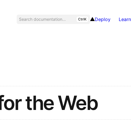
Deploy
Learn
Search documentation...
CtrlK
for the Web