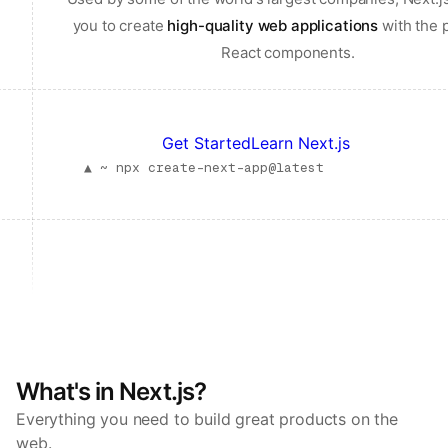
you to create
high-quality web applications
with the 
React components.
Get Started
Learn Next.js
▲ ~
npx create-next-app@latest
What's in Next.js?
Everything you need to build great products on the
web.