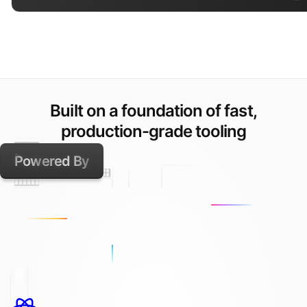
Built on a foundation of fast,
production-grade tooling
Powered By