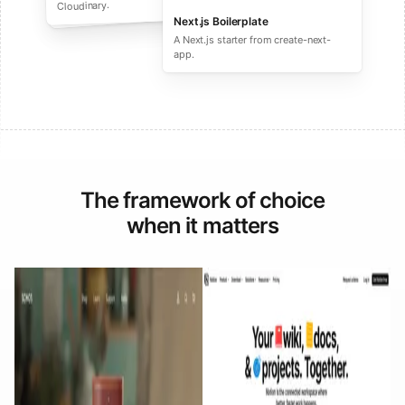
performance ecommerce sites.
Cloudinary.
Next.js Boilerplate
A Next.js starter from create-next-
app.
The framework of choice
when it matters