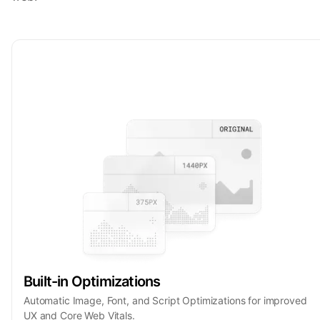
Built-in Optimizations
Automatic Image, Font, and Script Optimizations for improved
UX and Core Web Vitals.