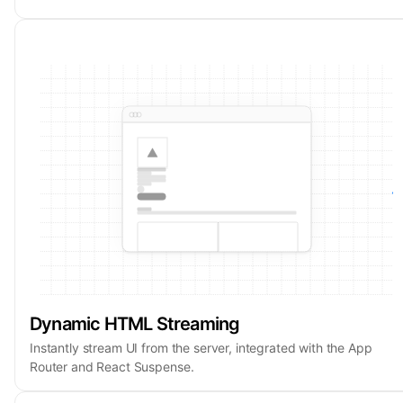
Dynamic HTML Streaming
Instantly stream UI from the server, integrated with the App
Router and React Suspense.