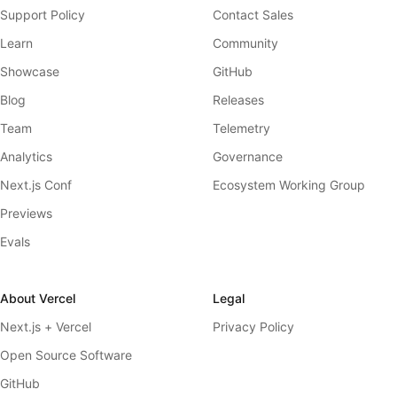
Support Policy
Contact Sales
Learn
Community
Showcase
GitHub
Blog
Releases
Team
Telemetry
Analytics
Governance
Next.js Conf
Ecosystem Working Group
Previews
Evals
About Vercel
Legal
Next.js + Vercel
Privacy Policy
Open Source Software
GitHub