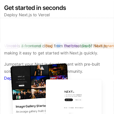
Get started in seconds
Deploy Next.js to Vercel
Vercel is a frontend cloud from the creators of Next.js,
Starter
Ecommerce
Blog
AI
Portfolio
SaaS
Multi-tenan
making it easy to get started with Next.js quickly.
Jumpstart your Next.js development with pre-built
solutions from Vercel and our community.
Deploy a Template on Vercel
Image Gallery Starter
Next.js Commerce
An all-in-one starter kit for high-
An image gallery built on Next.js and