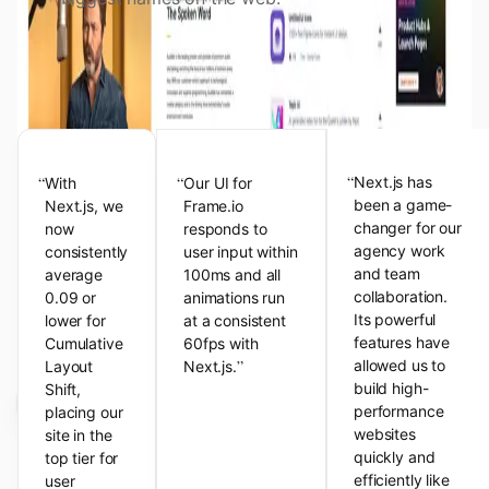
View the Next.js Showcase
Customer Testimonials
“
“
“
Next.js has
With
Our UI for
been a game-
Next.js, we
Frame.io
changer for our
now
responds to
agency work
consistently
user input within
and team
average
100ms and all
collaboration.
0.09 or
animations run
Its powerful
lower for
at a consistent
features have
Cumulative
60fps with
”
allowed us to
Layout
Next.js.
build high-
Shift,
performance
placing our
websites
site in the
quickly and
top tier for
efficiently like
user