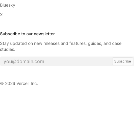
Bluesky
X
Subscribe to our newsletter
Stay updated on new releases and features, guides, and case
studies.
Subscribe
©
2026
Vercel, Inc.