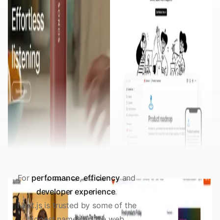
For
performance
,
efficiency
and
developer experience
.
Next.js is trusted by some of the
biggest names on the web.