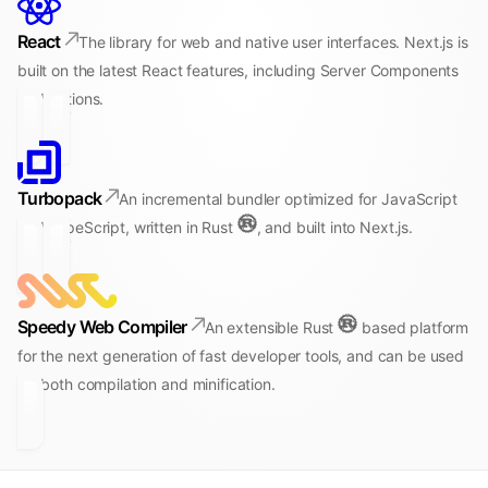
React
The library for web and native user interfaces. Next.js is
built on the latest React features, including Server Components
and Actions.
Turbopack
An incremental bundler optimized for JavaScript
and TypeScript, written in Rust
, and built into Next.js.
Speedy Web Compiler
An extensible Rust
based platform
for the next generation of fast developer tools, and can be used
for both compilation and minification.