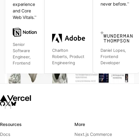
”
never before.
experience
and Core
”
Web Vitals.
Senior
Charlton
Daniel Lopes
,
Software
Roberts
,
Product
Frontend
Engineer
,
Engineering
Developer
Frontend
Resources
More
Docs
Next.js Commerce