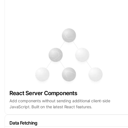
React Server Components
Add components without sending additional client-side
JavaScript. Built on the latest React features.
Data Fetching