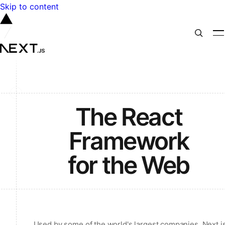
Skip to content
The React
Framework
for the Web
Used by some of the world's largest companies, Next.j