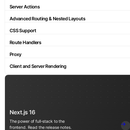
Server Actions
Advanced Routing & Nested Layouts
CSS Support
Route Handlers
Proxy
Client and Server Rendering
Next.js 16
The power of full-stack to the
frontend. Read the release notes.