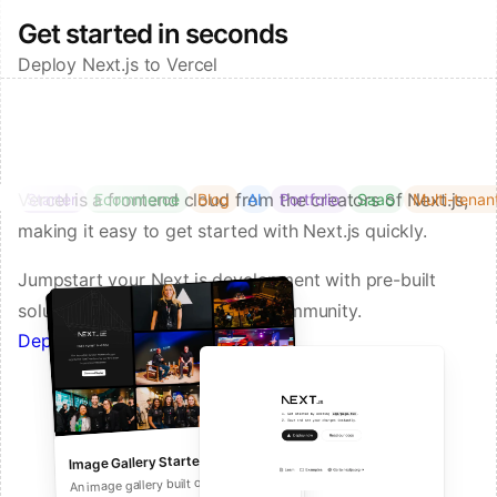
Get started in seconds
Deploy Next.js to Vercel
Vercel is a frontend cloud from the creators of Next.js,
Starter
Ecommerce
Blog
AI
Portfolio
SaaS
Multi-tenan
making it easy to get started with Next.js quickly.
Jumpstart your Next.js development with pre-built
solutions from Vercel and our community.
Deploy a Template on Vercel
Image Gallery Starter
Next.js Commerce
An all-in-one starter kit for high-
An image gallery built on Next.js and