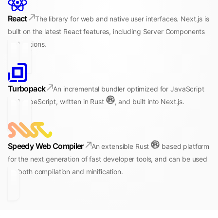
React
The library for web and native user interfaces. Next.js is
built on the latest React features, including Server Components
and Actions.
Turbopack
An incremental bundler optimized for JavaScript
and TypeScript, written in Rust
, and built into Next.js.
Speedy Web Compiler
An extensible Rust
based platform
for the next generation of fast developer tools, and can be used
for both compilation and minification.