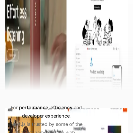
For
performance
,
efficiency
and
developer experience
.
Next.js is trusted by some of the
biggest names on the web.