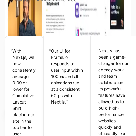
View the Next.js Showcase
Customer Testimonials
“
“
“
Next.js has
With
Our UI for
been a game-
Next.js, we
Frame.io
changer for our
now
responds to
agency work
consistently
user input within
and team
average
100ms and all
collaboration.
0.09 or
animations run
Its powerful
lower for
at a consistent
features have
Cumulative
60fps with
”
allowed us to
Layout
Next.js.
build high-
Shift,
performance
placing our
websites
site in the
quickly and
top tier for
efficiently like
user