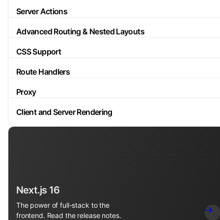
Server Actions
Advanced Routing & Nested Layouts
CSS Support
Route Handlers
Proxy
Client and Server Rendering
Next.js 16
The power of full-stack to the
frontend. Read the release notes.