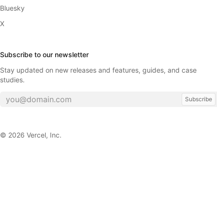
Bluesky
X
Subscribe to our newsletter
Stay updated on new releases and features, guides, and case
studies.
Subscribe
©
2026
Vercel, Inc.