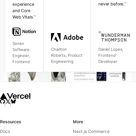
”
never before.
experience
and Core
”
Web Vitals.
Senior
Charlton
Daniel Lopes
,
Software
Roberts
,
Product
Frontend
Engineer
,
Engineering
Developer
Frontend
Resources
More
Docs
Next.js Commerce