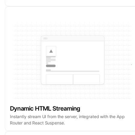
Dynamic HTML Streaming
Instantly stream UI from the server, integrated with the App
Router and React Suspense.