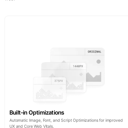
Built-in Optimizations
Automatic Image, Font, and Script Optimizations for improved
UX and Core Web Vitals.