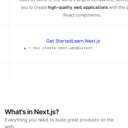
you to create
high-quality web applications
with the 
React components.
Get Started
Learn Next.js
▲ ~
npx create-next-app@latest
What's in Next.js?
Everything you need to build great products on the
web.