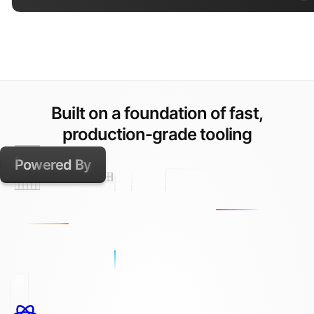
Built on a foundation of fast,
production-grade tooling
Powered By