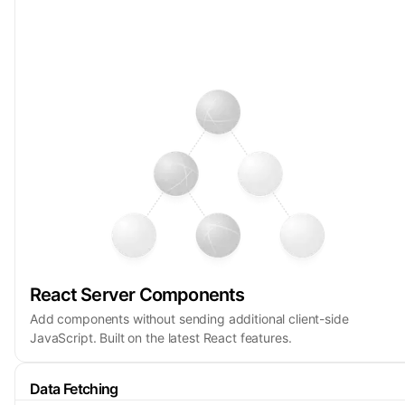
React Server Components
Add components without sending additional client-side
JavaScript. Built on the latest React features.
Data Fetching