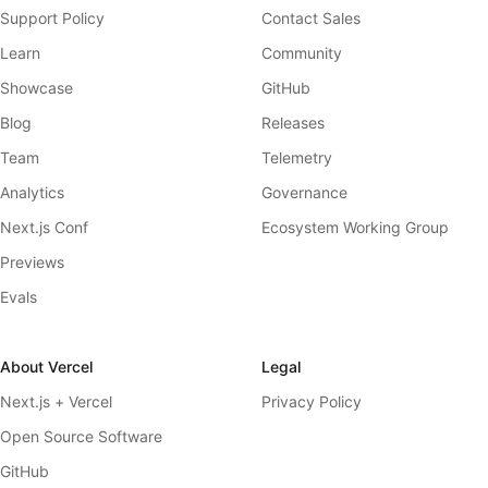
Support Policy
Contact Sales
Learn
Community
Showcase
GitHub
Blog
Releases
Team
Telemetry
Analytics
Governance
Next.js Conf
Ecosystem Working Group
Previews
Evals
About Vercel
Legal
Next.js + Vercel
Privacy Policy
Open Source Software
GitHub