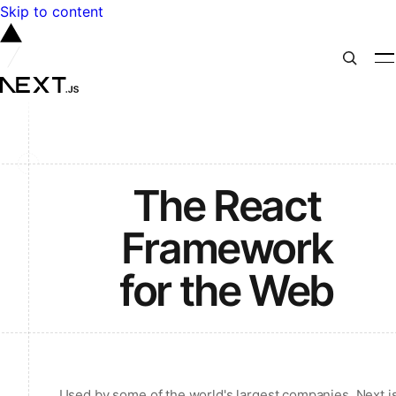
Skip to content
The React
Framework
for the Web
Used by some of the world's largest companies, Next.j