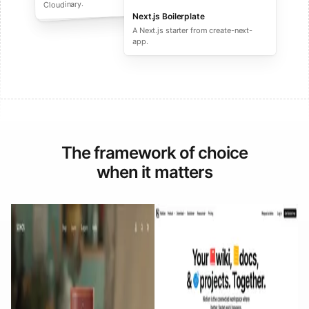
performance ecommerce sites.
Cloudinary.
Next.js Boilerplate
A Next.js starter from create-next-
app.
The framework of choice
when it matters